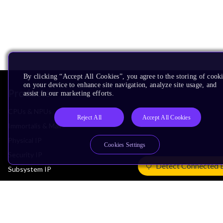
By clicking “Accept All Cookies”, you agree to the storing of cook
on your device to enhance site navigation, analyze site usage, and
Products
assist in our marketing efforts.
CPUs & NPUs
Reject All
Accept All Cookies
Immortalis & Mali
Physical IP
Cookies Settings
Security IP
Detect Connected 
Subsystem IP
System IP
Development Tools
License Arm Technology