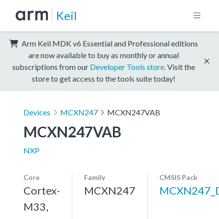
Keil
Arm Keil MDK v6 Essential and Professional editions
are now available to buy as monthly or annual
subscriptions from our
Developer Tools store
. Visit the
store to get access to the tools suite today!
Devices
MCXN247
MCXN247VAB
MCXN247VAB
NXP
Core
Family
CMSIS Pack
Cortex-
MCXN247
MCXN247_
M33,