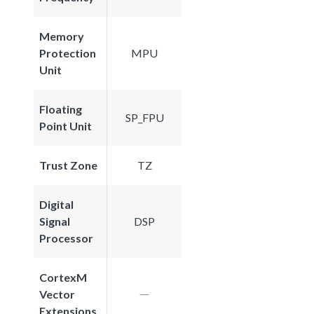
Memory
Protection
MPU
Unit
Floating
SP_FPU
Point Unit
Trust Zone
TZ
Digital
Signal
DSP
Processor
CortexM
Vector
Extensions