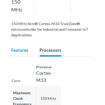
150
MHz
150 MHz Arm® Cortex-M33 TrustZone®
microcontroller for Industrial and Consumer IoT
Applications.
Features
Processors
Processor
Cortex-
M33
Core
Maximum
Clock
150 MHz
Frequency