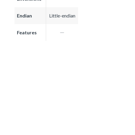
Endian
Little-endian
Features