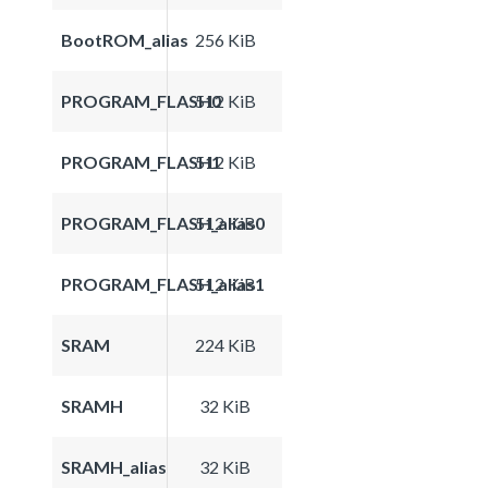
BootROM_alias
256 KiB
PROGRAM_FLASH0
512 KiB
PROGRAM_FLASH1
512 KiB
PROGRAM_FLASH_alias0
512 KiB
PROGRAM_FLASH_alias1
512 KiB
SRAM
224 KiB
SRAMH
32 KiB
SRAMH_alias
32 KiB