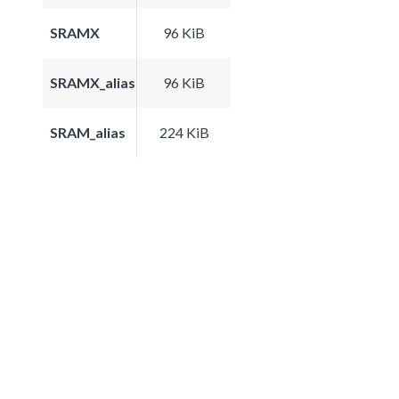
SRAMX
96 KiB
SRAMX_alias
96 KiB
SRAM_alias
224 KiB