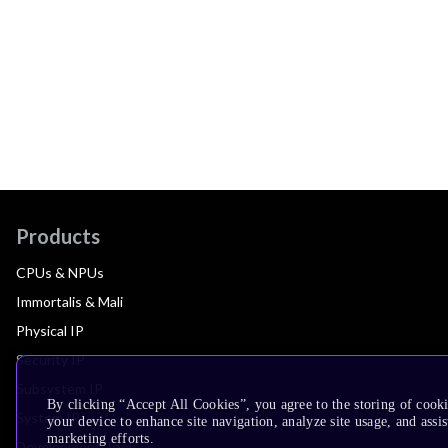
Products
CPUs & NPUs
Immortalis & Mali
Physical IP
Security IP
Subsystem IP
By clicking “Accept All Cookies”, you agree to the storing of cook
System IP
your device to enhance site navigation, analyze site usage, and assis
marketing efforts.
Development Tools