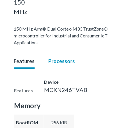
150
MHz
150 MHz Arm® Dual Cortex-M33 TrustZone®
microcontroller for Industrial and Consumer IoT
Applications.
Features
Processors
Device
MCXN246TVAB
Features
Memory
BootROM
256 KiB