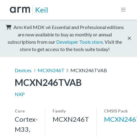
Keil
Arm Keil MDK v6 Essential and Professional editions
are now available to buy as monthly or annual
subscriptions from our
Developer Tools store
. Visit the
store to get access to the tools suite today!
Devices
MCXN246T
MCXN246TVAB
MCXN246TVAB
NXP
Core
Family
CMSIS Pack
Cortex-
MCXN246T
MCXN246
M33,