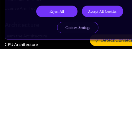
License Arm Technology
Reject All
Accept All Cookies
Architecture
Cookies Settings
Learn the Architecture
Detect Connec
CPU Architecture
System Architecture
Architecture Security Features
Partner Ecosystem
Join Partner Program
See All Partners
AI Partners
Automotive Partners
IoT Partners