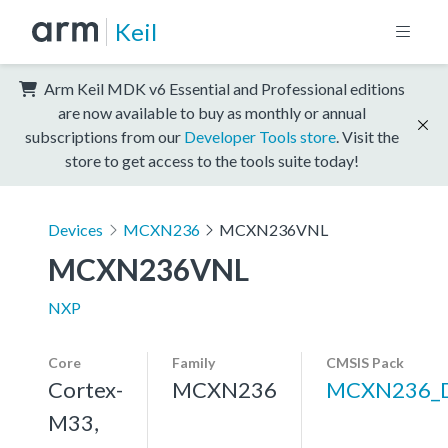
Keil
Arm Keil MDK v6 Essential and Professional editions
are now available to buy as monthly or annual
subscriptions from our
Developer Tools store
. Visit the
store to get access to the tools suite today!
Devices
MCXN236
MCXN236VNL
MCXN236VNL
NXP
Core
Family
CMSIS Pack
Cortex-
MCXN236
MCXN236_
M33,