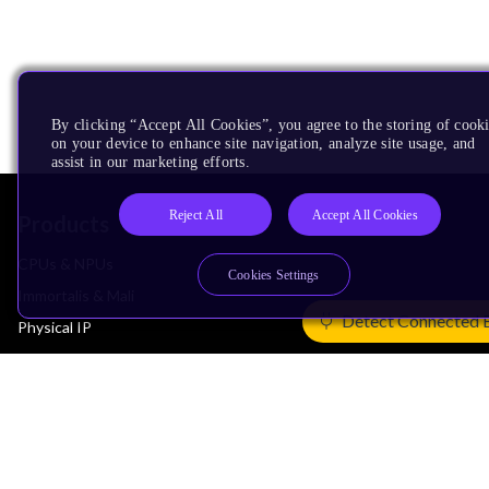
By clicking “Accept All Cookies”, you agree to the storing of cook
on your device to enhance site navigation, analyze site usage, and
assist in our marketing efforts.
Reject All
Accept All Cookies
Products
CPUs & NPUs
Cookies Settings
Immortalis & Mali
Detect Connected 
Physical IP
Security IP
Subsystem IP
System IP
Development Tools
License Arm Technology