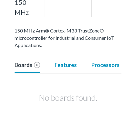
150
MHz
150 MHz Arm® Cortex-M33 TrustZone®
microcontroller for Industrial and Consumer IoT
Applications.
Boards
Features
Processors
0
No boards found.