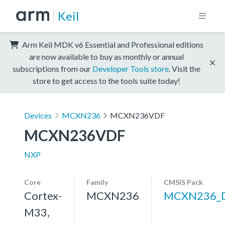
Keil
Arm Keil MDK v6 Essential and Professional editions
are now available to buy as monthly or annual
subscriptions from our
Developer Tools store
. Visit the
store to get access to the tools suite today!
Devices
MCXN236
MCXN236VDF
MCXN236VDF
NXP
Core
Family
CMSIS Pack
Cortex-
MCXN236
MCXN236_
M33,