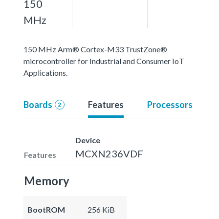
150
MHz
150 MHz Arm® Cortex-M33 TrustZone®
microcontroller for Industrial and Consumer IoT
Applications.
Boards
Features
Processors
2
Device
MCXN236VDF
Features
Memory
BootROM
256 KiB