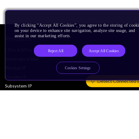
By clicking “Accept All Cookies”, you agree to the storing of cook
on your device to enhance site navigation, analyze site usage, and
assist in our marketing efforts.
Products
CPUs & NPUs
Reject All
Accept All Cookies
Immortalis & Mali
Physical IP
Cookies Settings
Security IP
Detect Connected 
Subsystem IP
System IP
Development Tools
License Arm Technology
Architecture