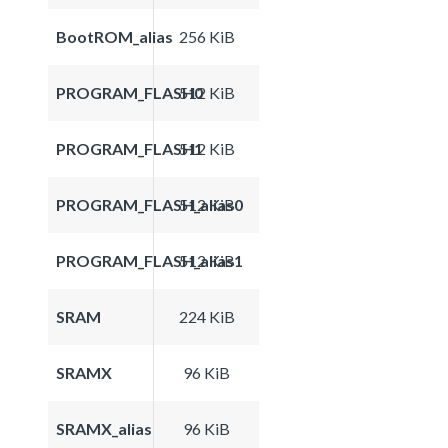
BootROM_alias
256 KiB
PROGRAM_FLASH0
512 KiB
PROGRAM_FLASH1
512 KiB
PROGRAM_FLASH_alias0
512 KiB
PROGRAM_FLASH_alias1
512 KiB
SRAM
224 KiB
SRAMX
96 KiB
SRAMX_alias
96 KiB