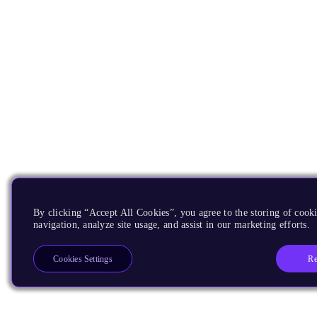
By clicking “Accept All Cookies”, you agree to the storing of cooki
navigation, analyze site usage, and assist in our marketing efforts.
Re
Cookies Settings