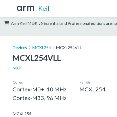
Keil
Arm Keil MDK v6 Essential and Professional editions are no
Devices
MCXL254
MCXL254VLL
MCXL254VLL
NXP
Cores
Family
Cortex-M0+, 10 MHz
MCXL254
Cortex-M33, 96 MHz
MCXL254