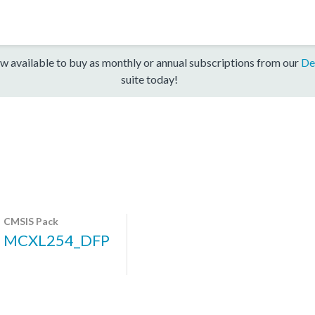
w available to buy as monthly or annual subscriptions from our
De
suite today!
CMSIS Pack
MCXL254_DFP