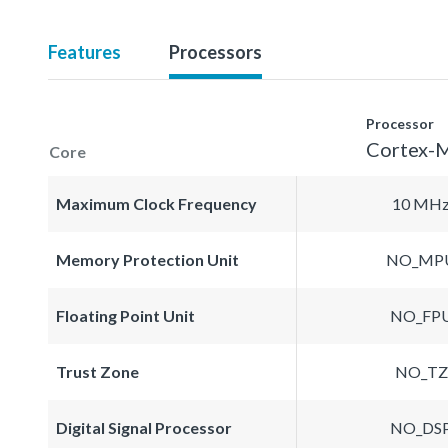
Features
Processors
Processor
Cortex-
Core
Maximum Clock Frequency
10 MH
Memory Protection Unit
NO_MP
Floating Point Unit
NO_FP
Trust Zone
NO_TZ
Digital Signal Processor
NO_DS