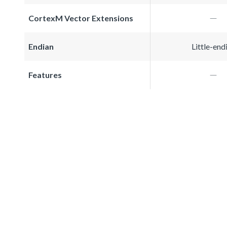
CortexM Vector Extensions
Endian
Little-end
Features