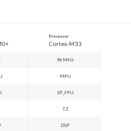
Processor
M0+
Cortex-M33
z
96 MHz
U
MPU
U
SP_FPU
TZ
P
DSP