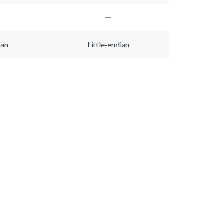
ian
Little-endian