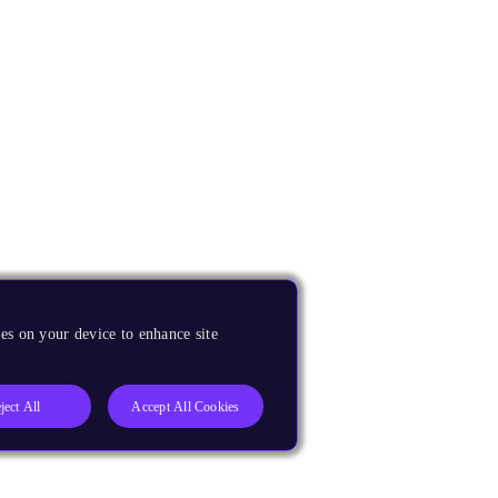
es on your device to enhance site
ject All
Accept All Cookies