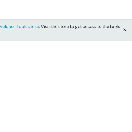
veloper Tools store
. Visit the store to get access to the tools