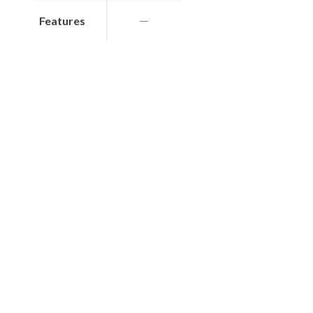
Features