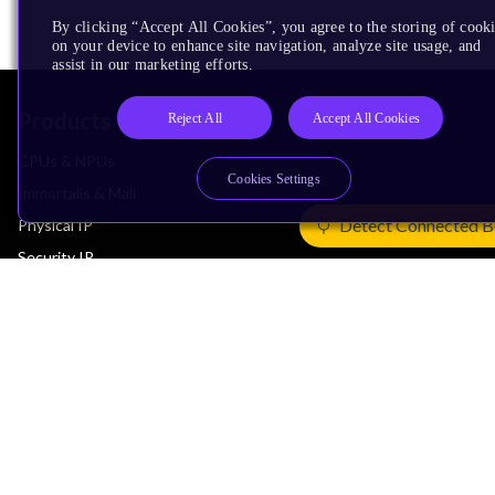
By clicking “Accept All Cookies”, you agree to the storing of cook
on your device to enhance site navigation, analyze site usage, and
assist in our marketing efforts.
Products
Reject All
Accept All Cookies
CPUs & NPUs
Cookies Settings
Immortalis & Mali
Detect Connected B
Physical IP
Security IP
Subsystem IP
System IP
Development Tools
License Arm Technology
Architecture
Learn the Architecture