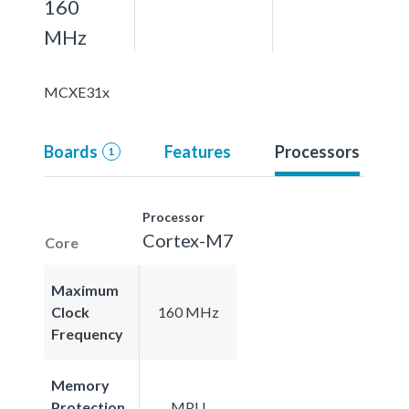
160
MHz
MCXE31x
Boards
Features
Processors
1
Processor
Cortex-M7
Core
Maximum
Clock
160 MHz
Frequency
Memory
Protection
MPU