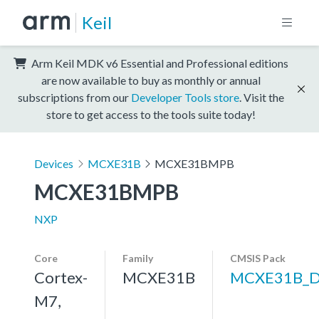
Keil
Arm Keil MDK v6 Essential and Professional editions
are now available to buy as monthly or annual
subscriptions from our
Developer Tools store
. Visit the
store to get access to the tools suite today!
Devices
MCXE31B
MCXE31BMPB
MCXE31BMPB
NXP
Core
Family
CMSIS Pack
Cortex-
MCXE31B
MCXE31B_
M7,