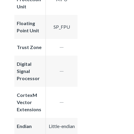
Unit
Floating
SP_FPU
Point Unit
Trust Zone
Digital
Signal
Processor
CortexM
Vector
Extensions
Endian
Little-endian