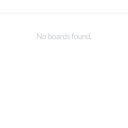
No boards found.