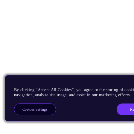
By clicking “Accept All Cookies”, you agree to the storing of cooki
navigation, analyze site usage, and assist in our marketing efforts.
Re
Cookies Settings