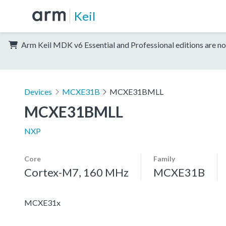
Keil
Arm Keil MDK v6 Essential and Professional editions are no
Devices
MCXE31B
MCXE31BMLL
MCXE31BMLL
NXP
Core
Family
Cortex-M7, 160 MHz
MCXE31B
MCXE31x