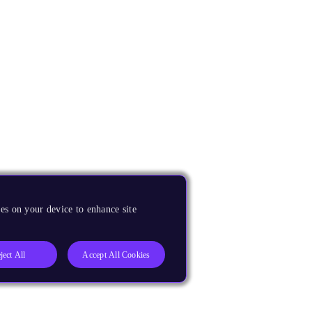
es on your device to enhance site
ject All
Accept All Cookies