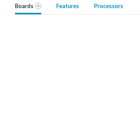
Boards
Features
Processors
0