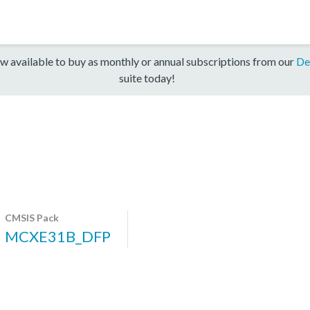
w available to buy as monthly or annual subscriptions from our
De
suite today!
CMSIS Pack
MCXE31B_DFP