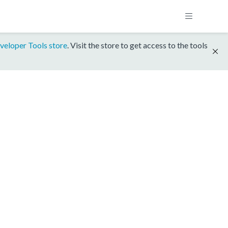
veloper Tools store
. Visit the store to get access to the tools