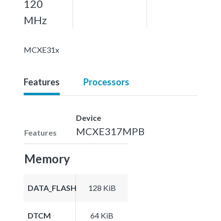
120
MHz
MCXE31x
Features
Processors
Device
MCXE317MPB
Features
Memory
DATA_FLASH
128 KiB
DTCM
64 KiB