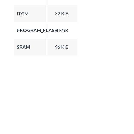
ITCM
32 KiB
PROGRAM_FLASH
2 MiB
SRAM
96 KiB