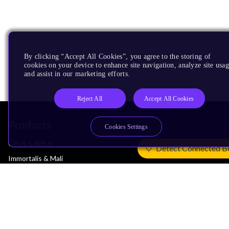
By clicking “Accept All Cookies”, you agree to the storing of
cookies on your device to enhance site navigation, analyze site usag
and assist in our marketing efforts.
Reject All
Accept All Cookies
Products
Cookies Settings
CPUs & NPUs
Detect Connected B
Immortalis & Mali
Physical IP
Security IP
Subsystem IP
System IP