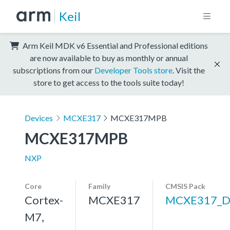
Keil
Arm Keil MDK v6 Essential and Professional editions
are now available to buy as monthly or annual
subscriptions from our
Developer Tools store
. Visit the
store to get access to the tools suite today!
Devices
MCXE317
MCXE317MPB
MCXE317MPB
NXP
Core
Family
CMSIS Pack
Cortex-
MCXE317
MCXE317_D
M7,