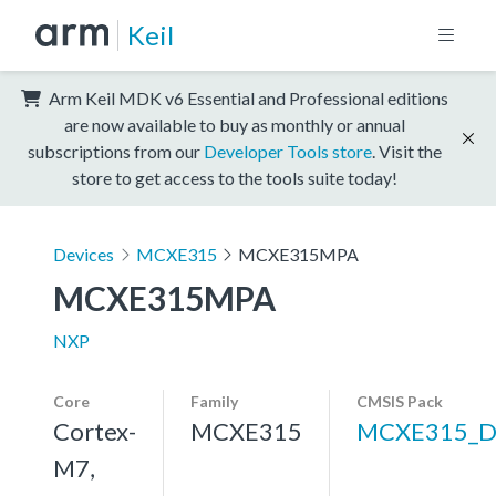
Keil
Arm Keil MDK v6 Essential and Professional editions
are now available to buy as monthly or annual
subscriptions from our
Developer Tools store
. Visit the
store to get access to the tools suite today!
Devices
MCXE315
MCXE315MPA
MCXE315MPA
NXP
Core
Family
CMSIS Pack
Cortex-
MCXE315
MCXE315_D
M7,