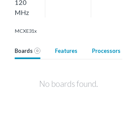
120
MHz
MCXE31x
Boards
Features
Processors
0
No boards found.