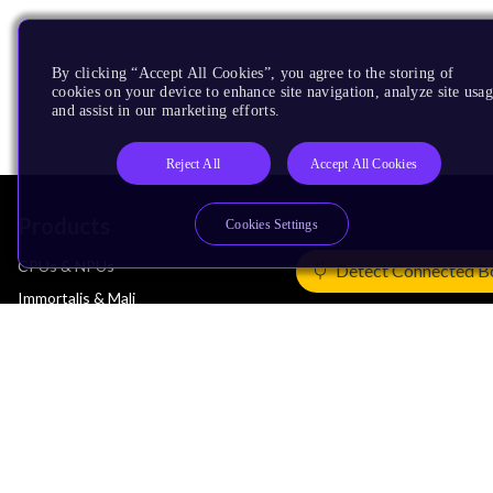
By clicking “Accept All Cookies”, you agree to the storing of
cookies on your device to enhance site navigation, analyze site usag
and assist in our marketing efforts.
Reject All
Accept All Cookies
Products
Cookies Settings
CPUs & NPUs
Detect Connected B
Immortalis & Mali
Physical IP
Security IP
Subsystem IP
System IP
Development Tools
License Arm Technology