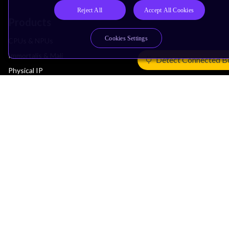
Reject All
Accept All Cookies
Products
Cookies Settings
CPUs & NPUs
Immortalis & Mali
Detect Connected B
Physical IP
Security IP
Subsystem IP
System IP
Development Tools
License Arm Technology
Architecture
Learn the Architecture
CPU Architecture
System Architecture