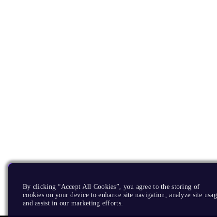
By clicking “Accept All Cookies”, you agree to the storing of
cookies on your device to enhance site navigation, analyze site usag
and assist in our marketing efforts.