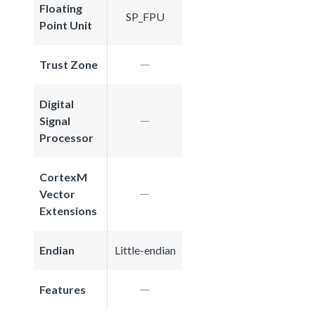
Floating
SP_FPU
Point Unit
Trust Zone
Digital
Signal
Processor
CortexM
Vector
Extensions
Endian
Little-endian
Features