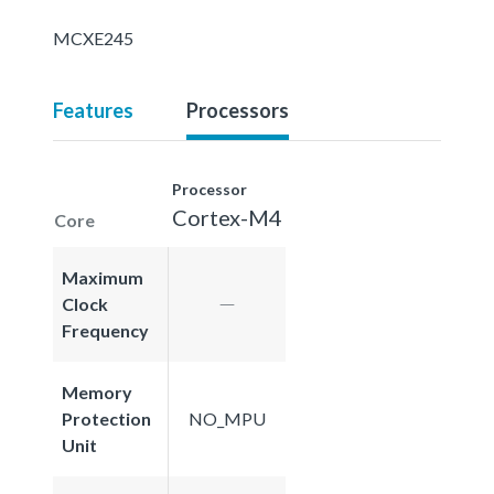
MCXE245
Features
Processors
Processor
Cortex-M4
Core
Maximum
Clock
Frequency
Memory
Protection
NO_MPU
Unit