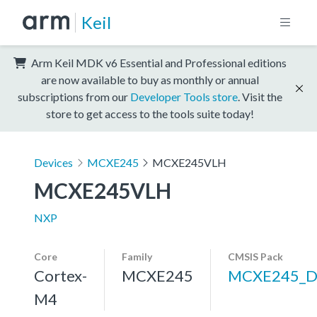
Keil
Arm Keil MDK v6 Essential and Professional editions
are now available to buy as monthly or annual
subscriptions from our
Developer Tools store
. Visit the
store to get access to the tools suite today!
Devices
MCXE245
MCXE245VLH
MCXE245VLH
NXP
Core
Family
CMSIS Pack
Cortex-
MCXE245
MCXE245_D
M4