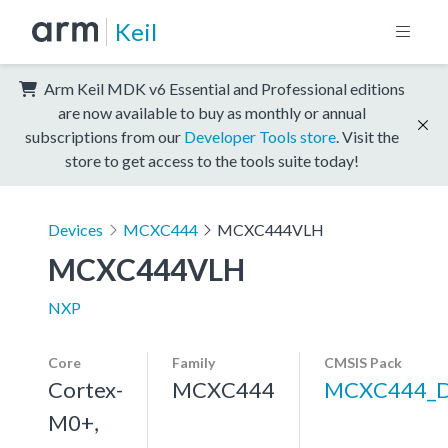
Keil
Arm Keil MDK v6 Essential and Professional editions
are now available to buy as monthly or annual
subscriptions from our
Developer Tools store
. Visit the
store to get access to the tools suite today!
Devices
MCXC444
MCXC444VLH
MCXC444VLH
NXP
Core
Family
CMSIS Pack
Cortex-
MCXC444
MCXC444_
M0+,