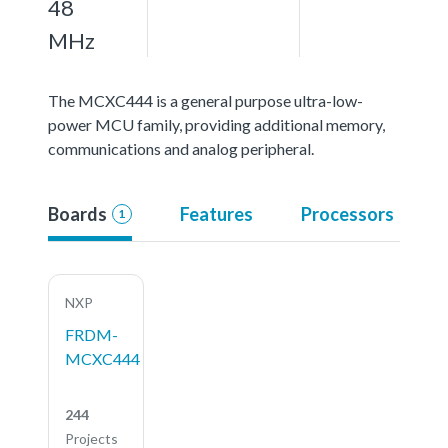
48
MHz
The MCXC444 is a general purpose ultra-low-
power MCU family, providing additional memory,
communications and analog peripheral.
Boards
Features
Processors
1
NXP
FRDM-
MCXC444
244
Projects