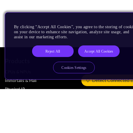
By clicking “Accept All Cookies”, you agree to the storing of cook
on your device to enhance site navigation, analyze site usage, and
assist in our marketing efforts.
Reject All
Accept All Cookies
Products
Cookies Settings
CPUs & NPUs
Detect Connected 
Immortalis & Mali
Physical IP
Security IP
Subsystem IP
System IP
Development Tools
License Arm Technology