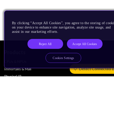
By clicking “Accept All Cookies”, you agree to the storing of cook
on your device to enhance site navigation, analyze site usage, and
assist in our marketing efforts.
Reject All
Accept All Cookies
Products
Cookies Settings
CPUs & NPUs
Detect Connected 
Immortalis & Mali
Physical IP
Security IP
Subsystem IP
System IP
Development Tools
License Arm Technology