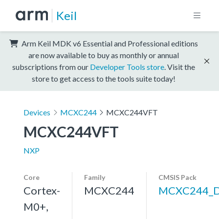
Keil
Arm Keil MDK v6 Essential and Professional editions
are now available to buy as monthly or annual
subscriptions from our
Developer Tools store
. Visit the
store to get access to the tools suite today!
Devices
MCXC244
MCXC244VFT
MCXC244VFT
NXP
Core
Family
CMSIS Pack
Cortex-
MCXC244
MCXC244_
M0+,