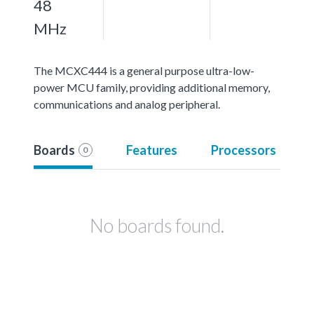
48
MHz
The MCXC444 is a general purpose ultra-low-
power MCU family, providing additional memory,
communications and analog peripheral.
Boards
Features
Processors
0
No boards found.