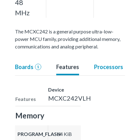
48
MHz
The MCXC242 is a general purpose ultra-low-
power MCU family, providing additional memory,
communications and analog peripheral.
Boards
Features
Processors
1
Device
MCXC242VLH
Features
Memory
PROGRAM_FLASH
64 KiB