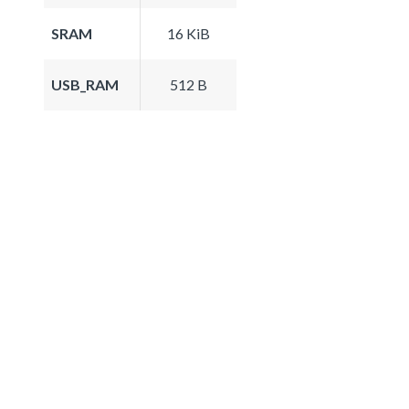
SRAM
16 KiB
USB_RAM
512 B