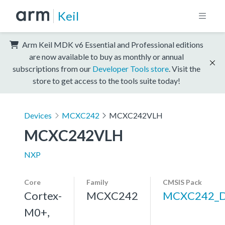
Keil
Arm Keil MDK v6 Essential and Professional editions
are now available to buy as monthly or annual
subscriptions from our
Developer Tools store
. Visit the
store to get access to the tools suite today!
Devices
MCXC242
MCXC242VLH
MCXC242VLH
NXP
Core
Family
CMSIS Pack
Cortex-
MCXC242
MCXC242_
M0+,