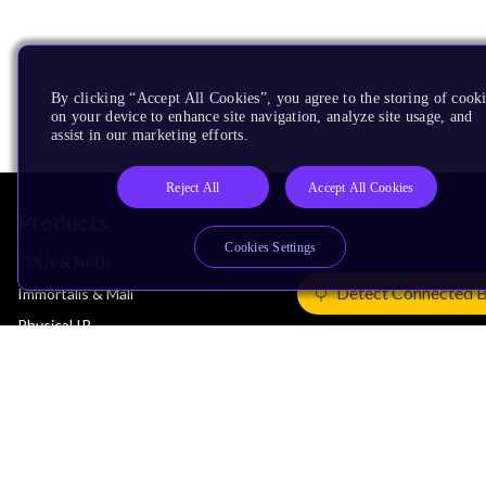
By clicking “Accept All Cookies”, you agree to the storing of cook
on your device to enhance site navigation, analyze site usage, and
assist in our marketing efforts.
Reject All
Accept All Cookies
Products
Cookies Settings
CPUs & NPUs
Detect Connected 
Immortalis & Mali
Physical IP
Security IP
Subsystem IP
System IP
Development Tools
License Arm Technology