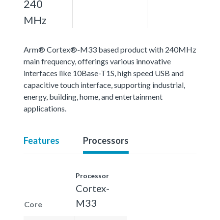
240
MHz
Arm® Cortex®-M33 based product with 240MHz
main frequency, offerings various innovative
interfaces like 10Base-T1S, high speed USB and
capacitive touch interface, supporting industrial,
energy, building, home, and entertainment
applications.
Features
Processors
Processor
Cortex-
M33
Core