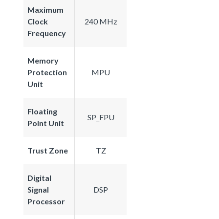
Maximum
Clock
240 MHz
Frequency
Memory
Protection
MPU
Unit
Floating
SP_FPU
Point Unit
Trust Zone
TZ
Digital
Signal
DSP
Processor