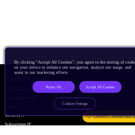
By clicking “Accept All Cookies”, you agree to the storing of cook
on your device to enhance site navigation, analyze site usage, and
assist in our marketing efforts.
Products
Reject All
Accept All Cookies
CPUs & NPUs
Immortalis & Mali
Cookies Settings
Physical IP
Security IP
Detect Connected 
Subsystem IP
System IP