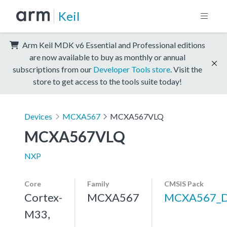
Keil
Arm Keil MDK v6 Essential and Professional editions
are now available to buy as monthly or annual
subscriptions from our
Developer Tools store
. Visit the
store to get access to the tools suite today!
Devices
MCXA567
MCXA567VLQ
MCXA567VLQ
NXP
Core
Family
CMSIS Pack
Cortex-
MCXA567
MCXA567_
M33,