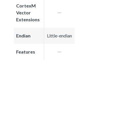
CortexM
Vector
Extensions
Endian
Little-endian
Features