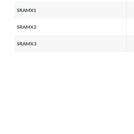
SRAMX1
SRAMX2
SRAMX3