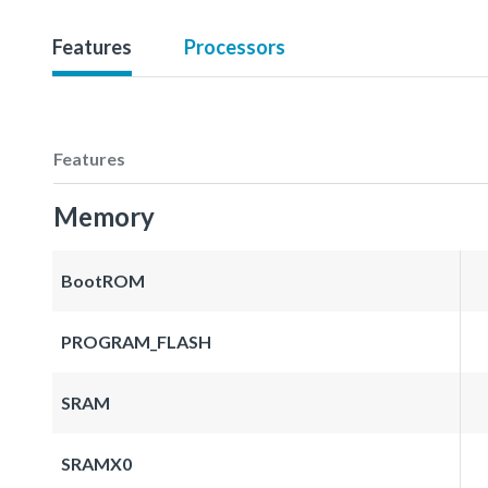
Features
Processors
Features
Memory
BootROM
PROGRAM_FLASH
SRAM
SRAMX0