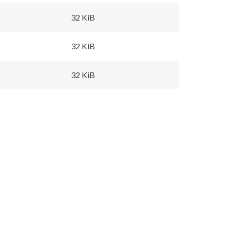
32 KiB
32 KiB
32 KiB