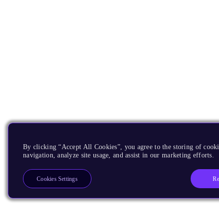
By clicking “Accept All Cookies”, you agree to the storing of cooki
navigation, analyze site usage, and assist in our marketing efforts.
Re
Cookies Settings