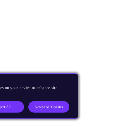
es on your device to enhance site
ject All
Accept All Cookies