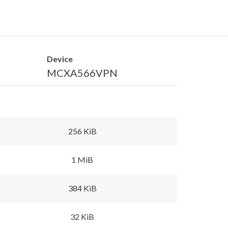
Device
MCXA566VPN
256 KiB
1 MiB
384 KiB
32 KiB