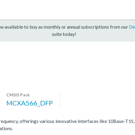
w available to buy as monthly or annual subscriptions from our
De
suite today!
CMSIS Pack
MCXA566_DFP
cy, offerings various innovative interfaces like 10Base-T1S, h
ations.