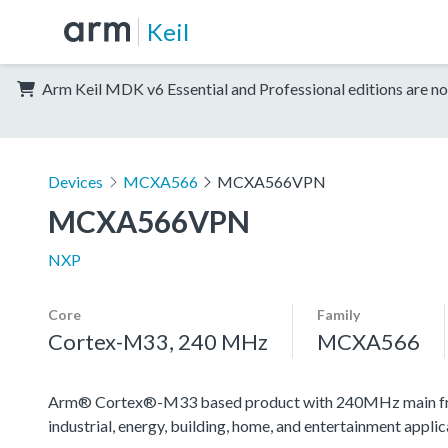
Keil
Arm Keil MDK v6 Essential and Professional editions are no
Devices
MCXA566
MCXA566VPN
MCXA566VPN
NXP
Core
Family
Cortex-M33, 240 MHz
MCXA566
Arm® Cortex®-M33 based product with 240MHz main frequen
industrial, energy, building, home, and entertainment applic