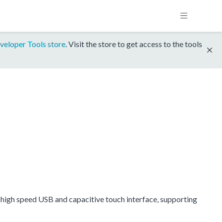
veloper Tools store
. Visit the store to get access to the tools
igh speed USB and capacitive touch interface, supporting