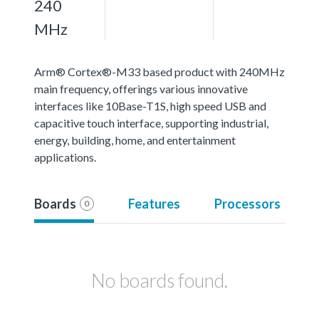
240
MHz
Arm® Cortex®-M33 based product with 240MHz
main frequency, offerings various innovative
interfaces like 10Base-T1S, high speed USB and
capacitive touch interface, supporting industrial,
energy, building, home, and entertainment
applications.
Boards
Features
Processors
0
No boards found.