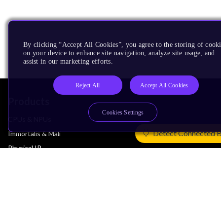
By clicking “Accept All Cookies”, you agree to the storing of cook
on your device to enhance site navigation, analyze site usage, and
assist in our marketing efforts.
Reject All
Accept All Cookies
Products
Cookies Settings
CPUs & NPUs
Detect Connected 
Immortalis & Mali
Physical IP
Security IP
Subsystem IP
System IP
Development Tools
License Arm Technology