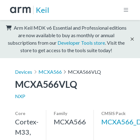
Keil
Arm Keil MDK v6 Essential and Professional editions
are now available to buy as monthly or annual
subscriptions from our
Developer Tools store
. Visit the
store to get access to the tools suite today!
Devices
MCXA566
MCXA566VLQ
MCXA566VLQ
NXP
Core
Family
CMSIS Pack
Cortex-
MCXA566
MCXA566_
M33,