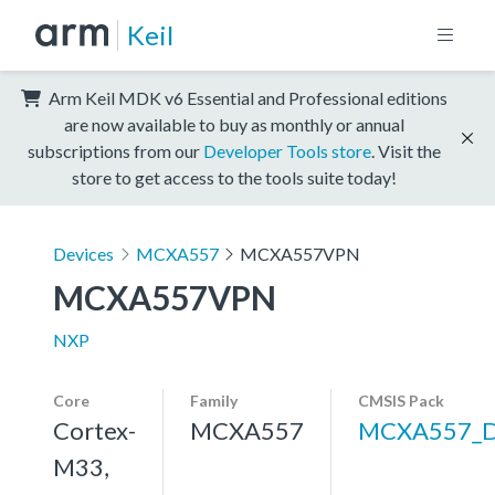
Keil
Arm Keil MDK v6 Essential and Professional editions
are now available to buy as monthly or annual
subscriptions from our
Developer Tools store
. Visit the
store to get access to the tools suite today!
Devices
MCXA557
MCXA557VPN
MCXA557VPN
NXP
Core
Family
CMSIS Pack
Cortex-
MCXA557
MCXA557_
M33,