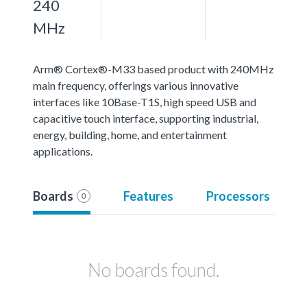
240
MHz
Arm® Cortex®-M33 based product with 240MHz
main frequency, offerings various innovative
interfaces like 10Base-T1S, high speed USB and
capacitive touch interface, supporting industrial,
energy, building, home, and entertainment
applications.
Boards
Features
Processors
0
No boards found.