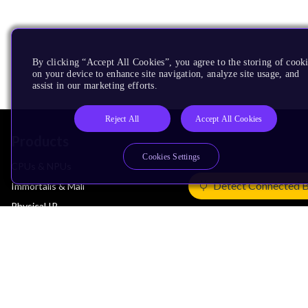
By clicking “Accept All Cookies”, you agree to the storing of cook
on your device to enhance site navigation, analyze site usage, and
assist in our marketing efforts.
Reject All
Accept All Cookies
Products
Cookies Settings
CPUs & NPUs
Detect Connected 
Immortalis & Mali
Physical IP
Security IP
Subsystem IP
System IP
Development Tools
License Arm Technology