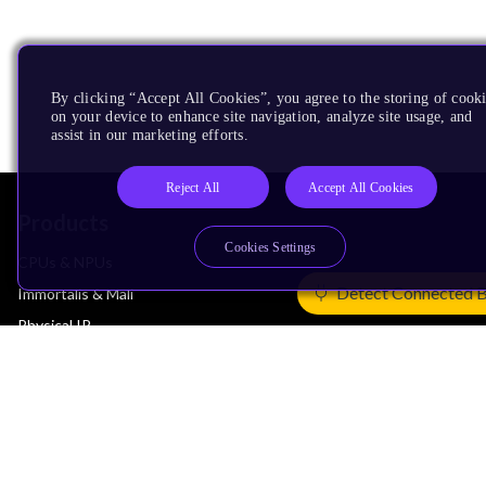
By clicking “Accept All Cookies”, you agree to the storing of cook
on your device to enhance site navigation, analyze site usage, and
assist in our marketing efforts.
Reject All
Accept All Cookies
Products
Cookies Settings
CPUs & NPUs
Detect Connected 
Immortalis & Mali
Physical IP
Security IP
Subsystem IP
System IP
Development Tools
License Arm Technology