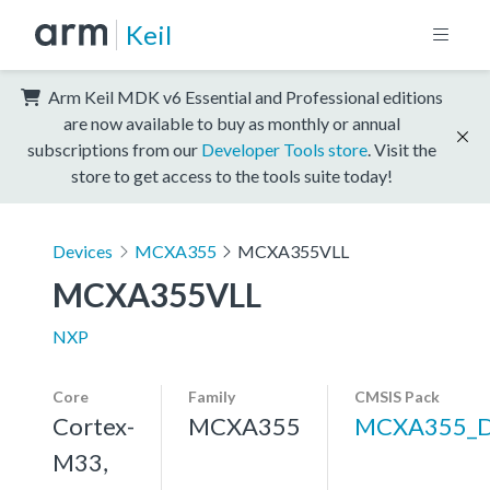
Keil
Arm Keil MDK v6 Essential and Professional editions
are now available to buy as monthly or annual
subscriptions from our
Developer Tools store
. Visit the
store to get access to the tools suite today!
Devices
MCXA355
MCXA355VLL
MCXA355VLL
NXP
Core
Family
CMSIS Pack
Cortex-
MCXA355
MCXA355_
M33,