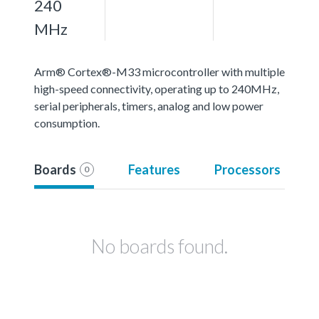
240
MHz
Arm® Cortex®-M33 microcontroller with multiple
high-speed connectivity, operating up to 240MHz,
serial peripherals, timers, analog and low power
consumption.
Boards
Features
Processors
0
No boards found.