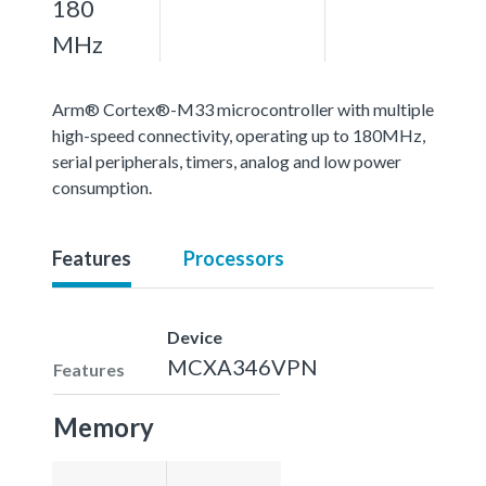
180
MHz
Arm® Cortex®-M33 microcontroller with multiple
high-speed connectivity, operating up to 180MHz,
serial peripherals, timers, analog and low power
consumption.
Features
Processors
Device
MCXA346VPN
Features
Memory