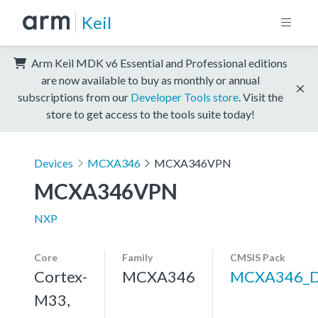
Keil
Arm Keil MDK v6 Essential and Professional editions
are now available to buy as monthly or annual
subscriptions from our
Developer Tools store
. Visit the
store to get access to the tools suite today!
Devices
MCXA346
MCXA346VPN
MCXA346VPN
NXP
Core
Family
CMSIS Pack
Cortex-
MCXA346
MCXA346_
M33,