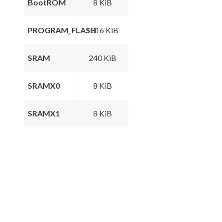
BootROM
8 KiB
PROGRAM_FLASH
1016 KiB
SRAM
240 KiB
SRAMX0
8 KiB
SRAMX1
8 KiB