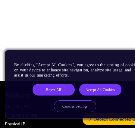
By clicking “Accept All Cookies”, you agree to the storing of cook
on your device to enhance site navigation, analyze site usage, and
assist in our marketing efforts.
Reject All
Accept All Cookies
Products
CPUs & NPUs
Cookies Settings
Immortalis & Mali
Detect Connected 
Physical IP
Security IP