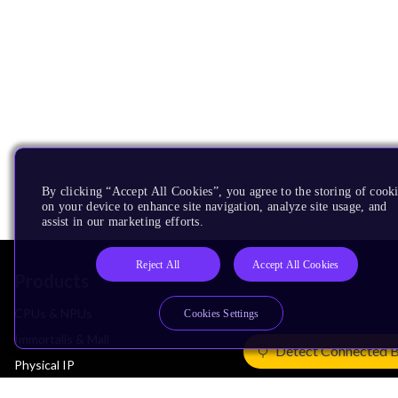
By clicking “Accept All Cookies”, you agree to the storing of cook
on your device to enhance site navigation, analyze site usage, and
assist in our marketing efforts.
Reject All
Accept All Cookies
Products
CPUs & NPUs
Cookies Settings
Immortalis & Mali
Detect Connected 
Physical IP
Security IP