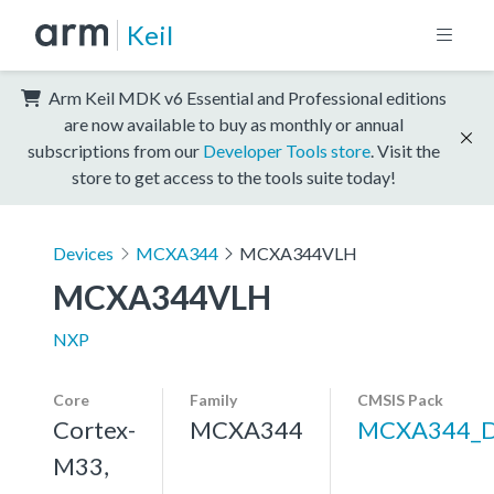
Keil
Arm Keil MDK v6 Essential and Professional editions
are now available to buy as monthly or annual
subscriptions from our
Developer Tools store
. Visit the
store to get access to the tools suite today!
Devices
MCXA344
MCXA344VLH
MCXA344VLH
NXP
Core
Family
CMSIS Pack
Cortex-
MCXA344
MCXA344_
M33,