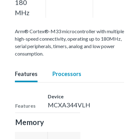
180
MHz
Arm® Cortex®-M33 microcontroller with multiple
high-speed connectivity, operating up to 180MHz,
serial peripherals, timers, analog and low power
consumption.
Features
Processors
Device
MCXA344VLH
Features
Memory