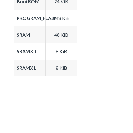
BootROM
24 KiB
PROGRAM_FLASH
248 KiB
SRAM
48 KiB
SRAMX0
8 KiB
SRAMX1
8 KiB