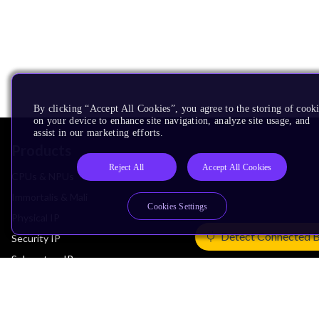
By clicking “Accept All Cookies”, you agree to the storing of cook
on your device to enhance site navigation, analyze site usage, and
assist in our marketing efforts.
Products
Reject All
Accept All Cookies
CPUs & NPUs
Immortalis & Mali
Cookies Settings
Physical IP
Detect Connected 
Security IP
Subsystem IP
System IP
Development Tools