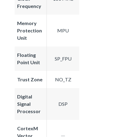
Frequency
Memory
Protection
MPU
Unit
Floating
SP_FPU
Point Unit
Trust Zone
NO_TZ
Digital
Signal
DSP
Processor
CortexM
Vector