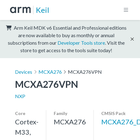
Keil
Arm Keil MDK v6 Essential and Professional editions
are now available to buy as monthly or annual
subscriptions from our
Developer Tools store
. Visit the
store to get access to the tools suite today!
Devices
MCXA276
MCXA276VPN
MCXA276VPN
NXP
Core
Family
CMSIS Pack
Cortex-
MCXA276
MCXA276_
M33,