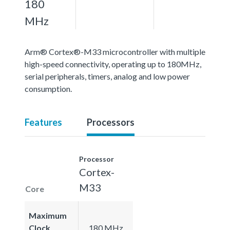
180
MHz
Arm® Cortex®-M33 microcontroller with multiple
high-speed connectivity, operating up to 180MHz,
serial peripherals, timers, analog and low power
consumption.
Features
Processors
Processor
Cortex-
M33
Core
Maximum
Clock
180 MHz