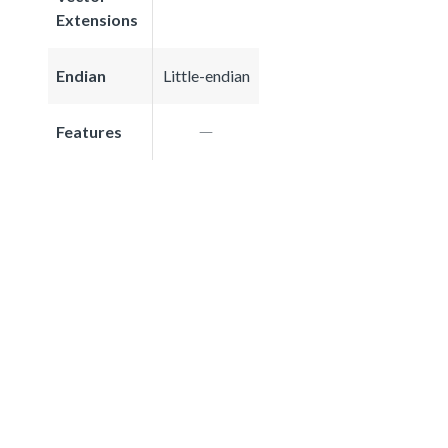
Extensions
Endian
Little-endian
Features