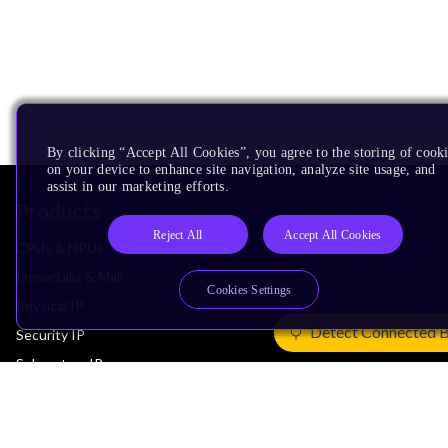
By clicking “Accept All Cookies”, you agree to the storing of cook
on your device to enhance site navigation, analyze site usage, and
assist in our marketing efforts.
Products
Reject All
Accept All Cookies
CPUs & NPUs
Immortalis & Mali
Cookies Settings
Physical IP
Detect Connected 
Security IP
Subsystem IP
System IP
Development Tools