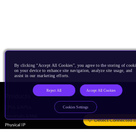
By clicking “Accept All Cookies”, you agree to the storing of cook
on your device to enhance site navigation, analyze site usage, and
assist in our marketing efforts.
Reject All
Accept All Cookies
Products
CPUs & NPUs
Cookies Settings
Immortalis & Mali
Detect Connected 
Physical IP
Security IP