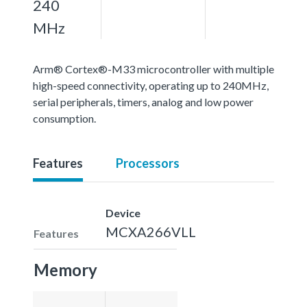
240
MHz
Arm® Cortex®-M33 microcontroller with multiple
high-speed connectivity, operating up to 240MHz,
serial peripherals, timers, analog and low power
consumption.
Features
Processors
Device
MCXA266VLL
Features
Memory