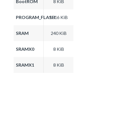
BootROM
8 KiB
PROGRAM_FLASH
1016 KiB
SRAM
240 KiB
SRAMX0
8 KiB
SRAMX1
8 KiB