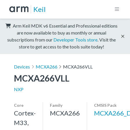
Keil
Arm Keil MDK v6 Essential and Professional editions
are now available to buy as monthly or annual
subscriptions from our
Developer Tools store
. Visit the
store to get access to the tools suite today!
Devices
MCXA266
MCXA266VLL
MCXA266VLL
NXP
Core
Family
CMSIS Pack
Cortex-
MCXA266
MCXA266_
M33,