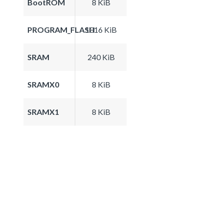
BootROM
8 KiB
PROGRAM_FLASH
1016 KiB
SRAM
240 KiB
SRAMX0
8 KiB
SRAMX1
8 KiB