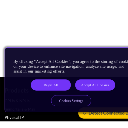
By clicking “Accept All Cookies”, you agree to the storing of cook
on your device to enhance site navigation, analyze site usage, and
assist in our marketing efforts.
Reject All
Accept All Cookies
Products
CPUs & NPUs
Cookies Settings
Immortalis & Mali
Detect Connected 
Physical IP
Security IP