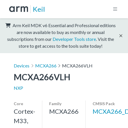
Keil
Arm Keil MDK v6 Essential and Professional editions
are now available to buy as monthly or annual
subscriptions from our
Developer Tools store
. Visit the
store to get access to the tools suite today!
Devices
MCXA266
MCXA266VLH
MCXA266VLH
NXP
Core
Family
CMSIS Pack
Cortex-
MCXA266
MCXA266_
M33,