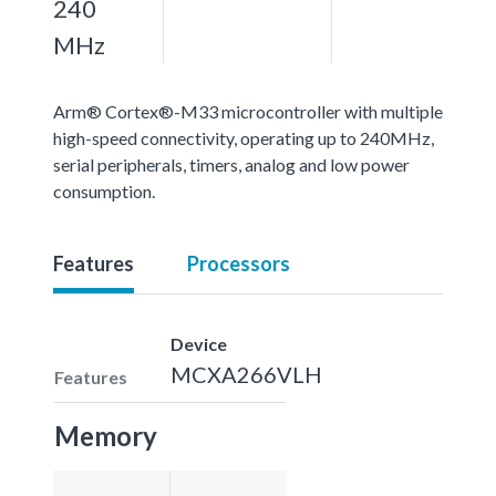
240
MHz
Arm® Cortex®-M33 microcontroller with multiple
high-speed connectivity, operating up to 240MHz,
serial peripherals, timers, analog and low power
consumption.
Features
Processors
Device
MCXA266VLH
Features
Memory