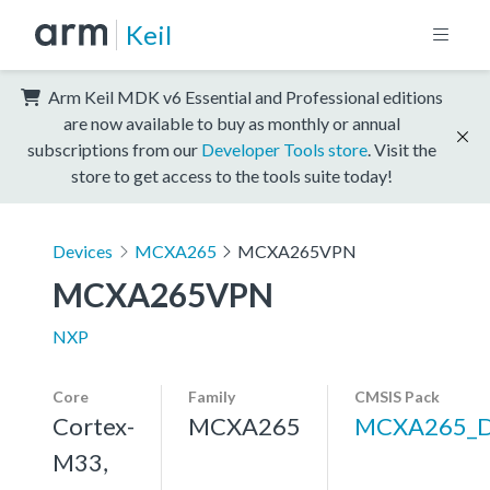
Keil
Arm Keil MDK v6 Essential and Professional editions
are now available to buy as monthly or annual
subscriptions from our
Developer Tools store
. Visit the
store to get access to the tools suite today!
Devices
MCXA265
MCXA265VPN
MCXA265VPN
NXP
Core
Family
CMSIS Pack
Cortex-
MCXA265
MCXA265_
M33,