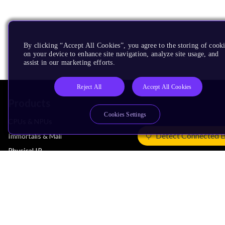
By clicking “Accept All Cookies”, you agree to the storing of cook
on your device to enhance site navigation, analyze site usage, and
assist in our marketing efforts.
Reject All
Accept All Cookies
Products
Cookies Settings
CPUs & NPUs
Detect Connected 
Immortalis & Mali
Physical IP
Security IP
Subsystem IP
System IP
Development Tools
License Arm Technology