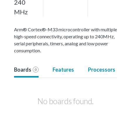
240
MHz
Arm® Cortex®-M33 microcontroller with multiple
high-speed connectivity, operating up to 240MHz,
serial peripherals, timers, analog and low power
consumption.
Boards
Features
Processors
0
No boards found.