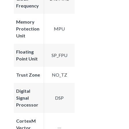
Frequency
Memory
Protection
MPU
Unit
Floating
SP_FPU
Point Unit
Trust Zone
NO_TZ
Digital
Signal
DSP
Processor
CortexM
Vector