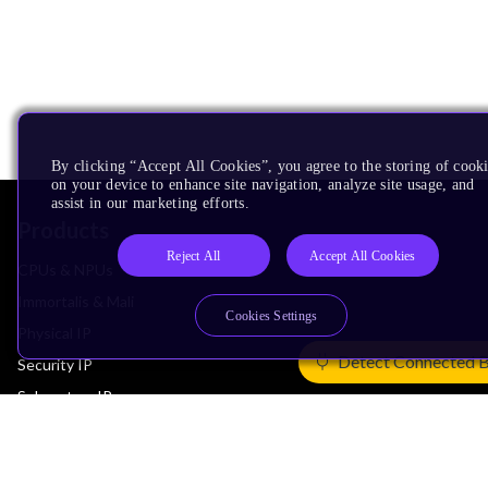
By clicking “Accept All Cookies”, you agree to the storing of cook
on your device to enhance site navigation, analyze site usage, and
assist in our marketing efforts.
Products
Reject All
Accept All Cookies
CPUs & NPUs
Immortalis & Mali
Cookies Settings
Physical IP
Detect Connected 
Security IP
Subsystem IP
System IP
Development Tools