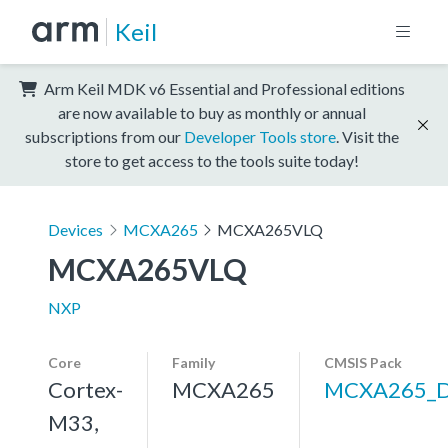
Keil
Arm Keil MDK v6 Essential and Professional editions
are now available to buy as monthly or annual
subscriptions from our
Developer Tools store
. Visit the
store to get access to the tools suite today!
Devices
MCXA265
MCXA265VLQ
MCXA265VLQ
NXP
Core
Family
CMSIS Pack
Cortex-
MCXA265
MCXA265_
M33,