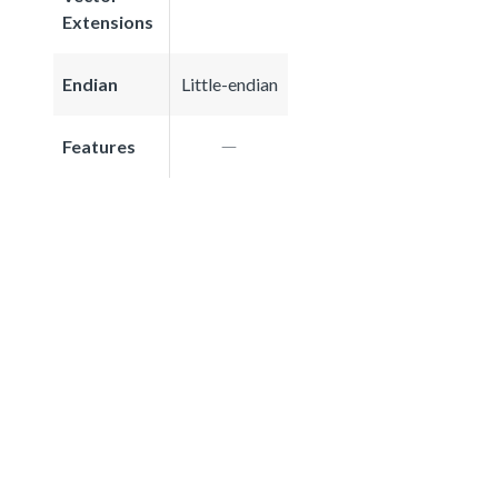
Extensions
Endian
Little-endian
Features