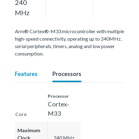
240
MHz
Arm® Cortex®-M33 microcontroller with multiple
high-speed connectivity, operating up to 240MHz,
serial peripherals, timers, analog and low power
consumption.
Features
Processors
Processor
Cortex-
M33
Core
Maximum
Clock
240 MHz