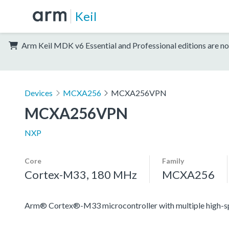
Keil
Arm Keil MDK v6 Essential and Professional editions are no
Devices
MCXA256
MCXA256VPN
MCXA256VPN
NXP
Core
Family
Cortex-M33, 180 MHz
MCXA256
Arm® Cortex®-M33 microcontroller with multiple high-spee