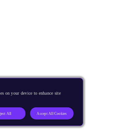
es on your device to enhance site
ject All
Accept All Cookies