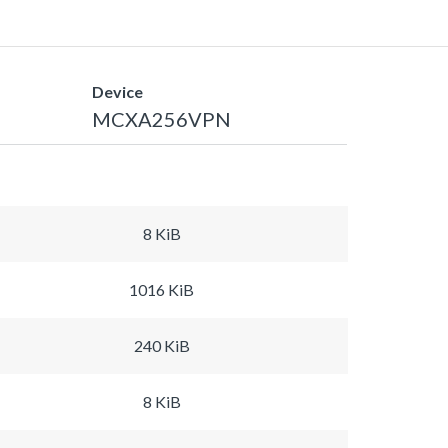
Device
MCXA256VPN
8 KiB
1016 KiB
240 KiB
8 KiB