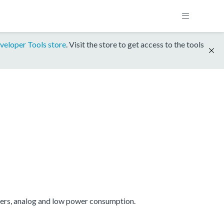
veloper Tools store
. Visit the store to get access to the tools
mers, analog and low power consumption.