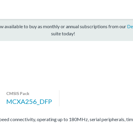
w available to buy as monthly or annual subscriptions from our
De
suite today!
CMSIS Pack
MCXA256_DFP
d connectivity, operating up to 180MHz, serial peripherals, ti