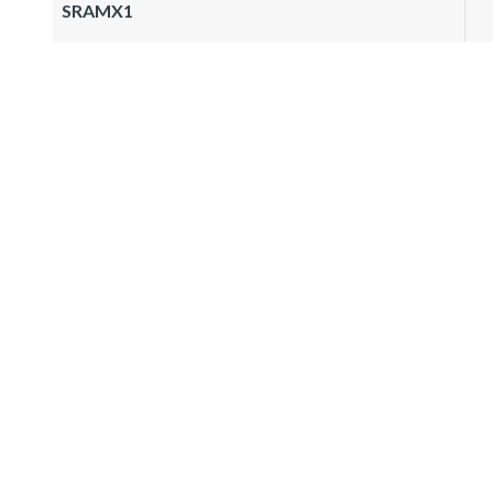
SRAMX1