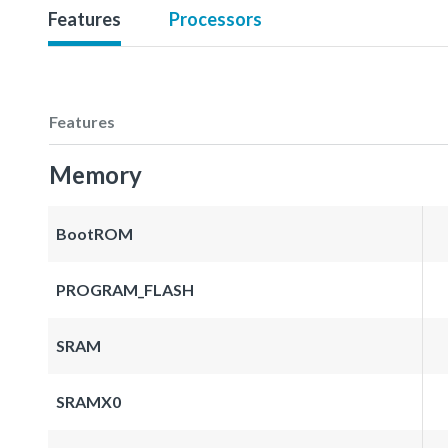
Features
Processors
Features
Memory
BootROM
PROGRAM_FLASH
SRAM
SRAMX0