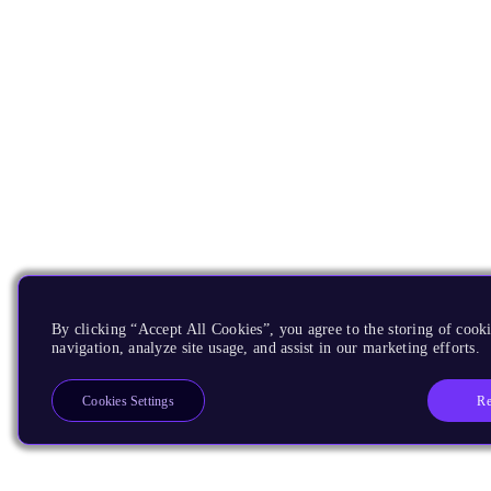
By clicking “Accept All Cookies”, you agree to the storing of cooki
navigation, analyze site usage, and assist in our marketing efforts.
Re
Cookies Settings