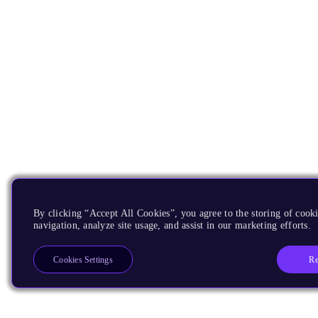
By clicking “Accept All Cookies”, you agree to the storing of cooki
navigation, analyze site usage, and assist in our marketing efforts.
Re
Cookies Settings