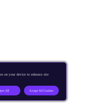
es on your device to enhance site
ject All
Accept All Cookies