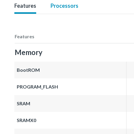
Features
Processors
Features
Memory
BootROM
PROGRAM_FLASH
SRAM
SRAMX0