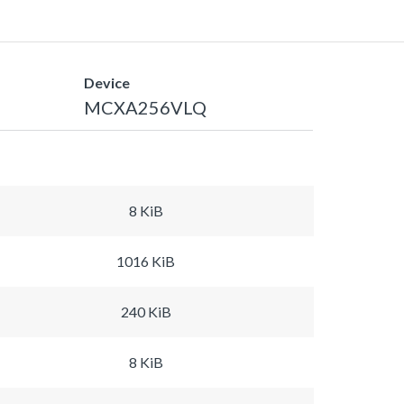
Device
MCXA256VLQ
8 KiB
1016 KiB
240 KiB
8 KiB