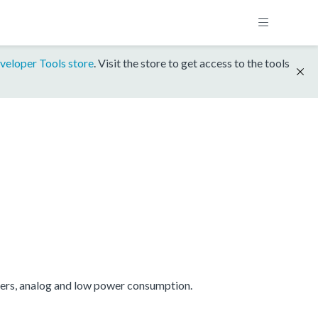
veloper Tools store
. Visit the store to get access to the tools
mers, analog and low power consumption.