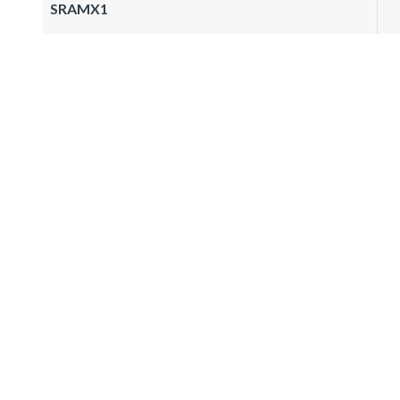
SRAMX1