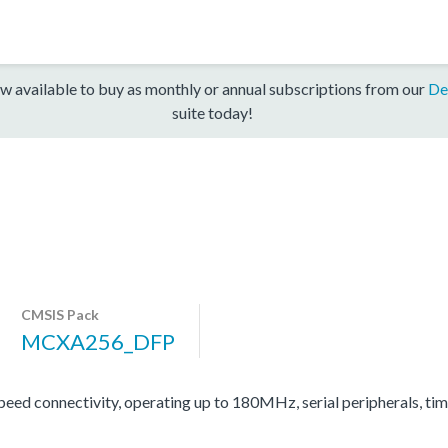
w available to buy as monthly or annual subscriptions from our
De
suite today!
CMSIS Pack
MCXA256_DFP
d connectivity, operating up to 180MHz, serial peripherals, ti