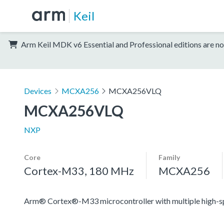
Keil
Arm Keil MDK v6 Essential and Professional editions are no
Devices
MCXA256
MCXA256VLQ
MCXA256VLQ
NXP
Core
Family
Cortex-M33, 180 MHz
MCXA256
Arm® Cortex®-M33 microcontroller with multiple high-spee