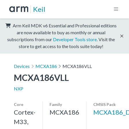
Keil
Arm Keil MDK v6 Essential and Professional editions
are now available to buy as monthly or annual
subscriptions from our
Developer Tools store
. Visit the
store to get access to the tools suite today!
Devices
MCXA186
MCXA186VLL
MCXA186VLL
NXP
Core
Family
CMSIS Pack
Cortex-
MCXA186
MCXA186_
M33,