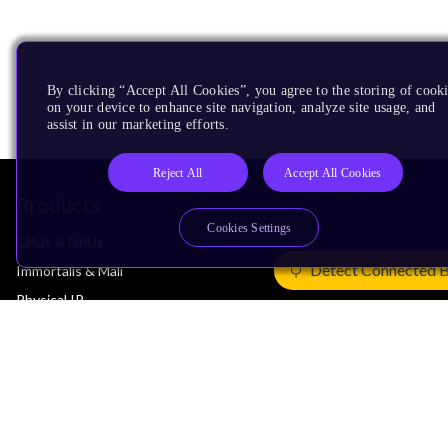
By clicking “Accept All Cookies”, you agree to the storing of cook
on your device to enhance site navigation, analyze site usage, and
assist in our marketing efforts.
Reject All
Accept All Cookies
Products
Cookies Settings
CPUs & NPUs
Detect Connected 
Immortalis & Mali
Physical IP
Security IP
Subsystem IP
System IP
Development Tools
License Arm Technology