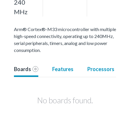
240
MHz
Arm® Cortex®-M33 microcontroller with multiple
high-speed connectivity, operating up to 240MHz,
serial peripherals, timers, analog and low power
consumption.
Boards
Features
Processors
0
No boards found.