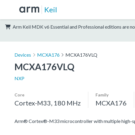
Keil
Arm Keil MDK v6 Essential and Professional editions are no
Devices
MCXA176
MCXA176VLQ
MCXA176VLQ
NXP
Core
Family
Cortex-M33, 180 MHz
MCXA176
Arm® Cortex®-M33 microcontroller with multiple high-spee