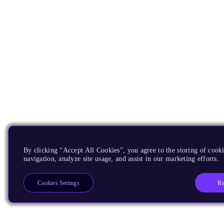
By clicking “Accept All Cookies”, you agree to the storing of cooki
navigation, analyze site usage, and assist in our marketing efforts.
Re
Cookies Settings