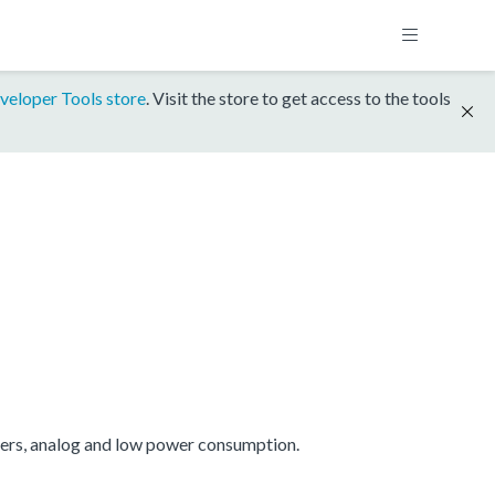
veloper Tools store
. Visit the store to get access to the tools
mers, analog and low power consumption.