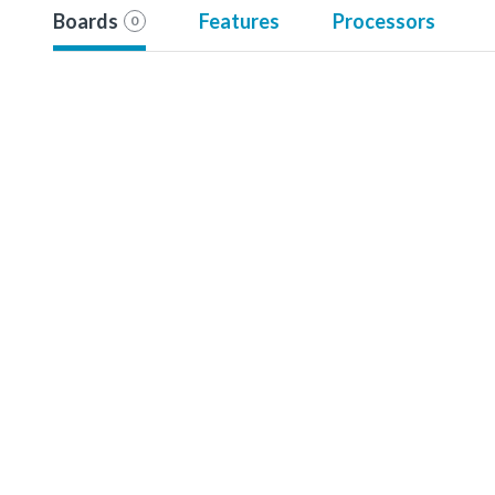
Boards
Features
Processors
0