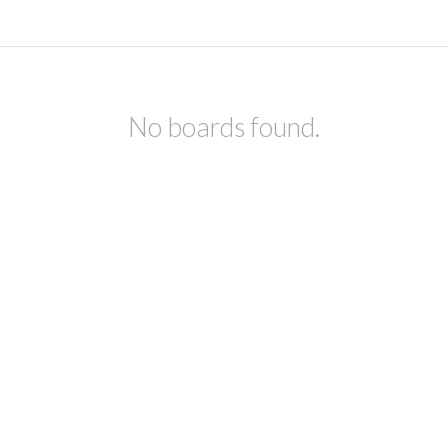
No boards found.