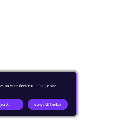
es on your device to enhance site
ject All
Accept All Cookies