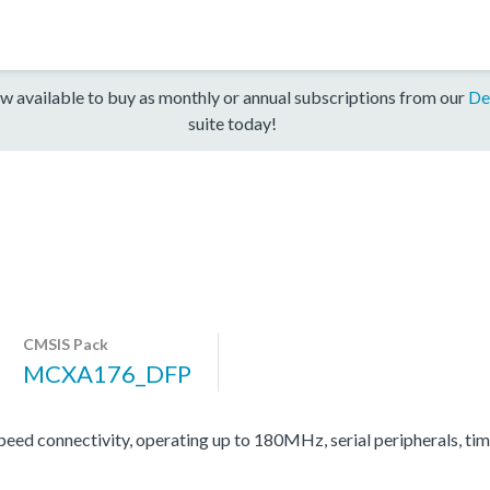
w available to buy as monthly or annual subscriptions from our
De
suite today!
CMSIS Pack
MCXA176_DFP
d connectivity, operating up to 180MHz, serial peripherals, ti