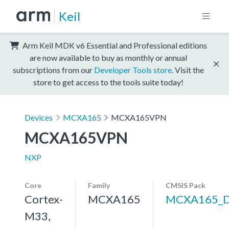
Keil
Arm Keil MDK v6 Essential and Professional editions
are now available to buy as monthly or annual
subscriptions from our
Developer Tools store
. Visit the
store to get access to the tools suite today!
Devices
MCXA165
MCXA165VPN
MCXA165VPN
NXP
Core
Family
CMSIS Pack
Cortex-
MCXA165
MCXA165_
M33,