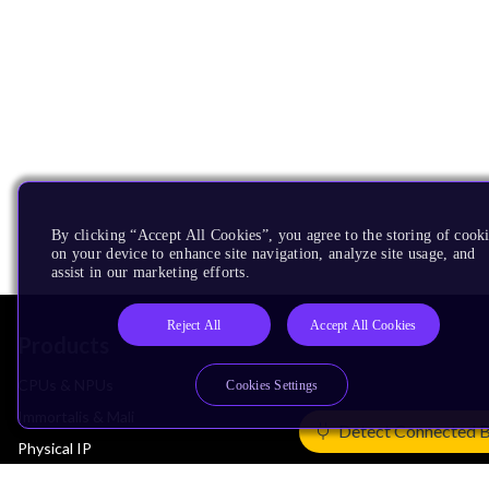
By clicking “Accept All Cookies”, you agree to the storing of cook
on your device to enhance site navigation, analyze site usage, and
assist in our marketing efforts.
Reject All
Accept All Cookies
Products
CPUs & NPUs
Cookies Settings
Immortalis & Mali
Detect Connected 
Physical IP
Security IP