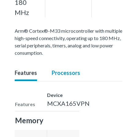
180
MHz
Arm® Cortex®-M33 microcontroller with multiple
high-speed connectivity, operating up to 180 MHz,
serial peripherals, timers, analog and low power
consumption.
Features
Processors
Device
MCXA165VPN
Features
Memory