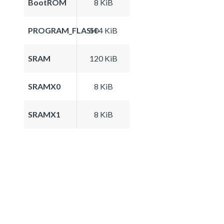
BootROM
8 KiB
PROGRAM_FLASH
504 KiB
SRAM
120 KiB
SRAMX0
8 KiB
SRAMX1
8 KiB