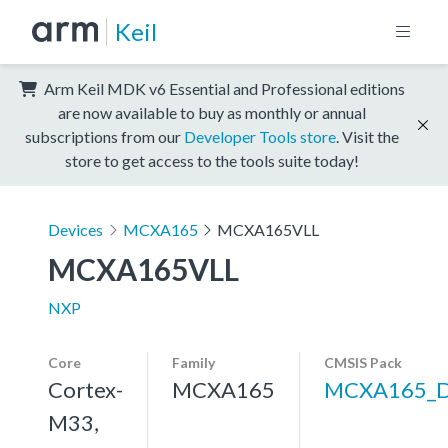
Keil
Arm Keil MDK v6 Essential and Professional editions
are now available to buy as monthly or annual
subscriptions from our
Developer Tools store
. Visit the
store to get access to the tools suite today!
Devices
MCXA165
MCXA165VLL
MCXA165VLL
NXP
Core
Family
CMSIS Pack
Cortex-
MCXA165
MCXA165_
M33,