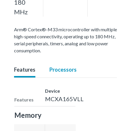
180
MHz
Arm® Cortex®-M33 microcontroller with multiple
high-speed connectivity, operating up to 180 MHz,
serial peripherals, timers, analog and low power
consumption.
Features
Processors
Device
MCXA165VLL
Features
Memory