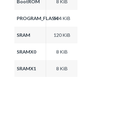
BootROM
8 KiB
PROGRAM_FLASH
504 KiB
SRAM
120 KiB
SRAMX0
8 KiB
SRAMX1
8 KiB