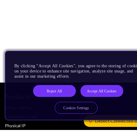
By clicking “Accept All Cookies”, you agree to the storing of cook
on your device to enhance site navigation, analyze site usage, and
assist in our marketing efforts.
Reject All
Accept All Cookies
Products
CPUs & NPUs
Cookies Settings
Immortalis & Mali
Detect Connected 
Physical IP
Security IP