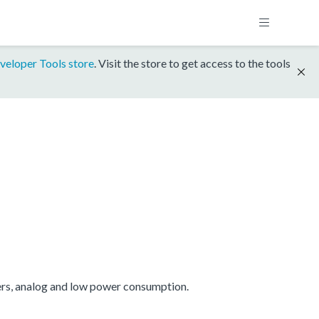
veloper Tools store
. Visit the store to get access to the tools
ers, analog and low power consumption.