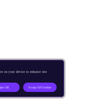
es on your device to enhance site
ject All
Accept All Cookies