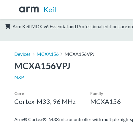
Keil
Arm Keil MDK v6 Essential and Professional editions are no
Devices
MCXA156
MCXA156VPJ
MCXA156VPJ
NXP
Core
Family
Cortex-M33, 96 MHz
MCXA156
Arm® Cortex®-M33 microcontroller with multiple high-spee