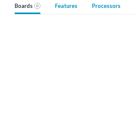
Boards
Features
Processors
0