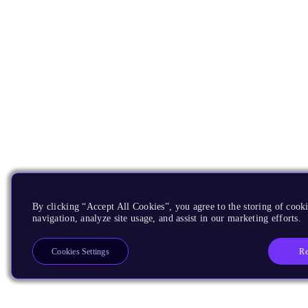
By clicking “Accept All Cookies”, you agree to the storing of cooki
navigation, analyze site usage, and assist in our marketing efforts.
Re
Cookies Settings