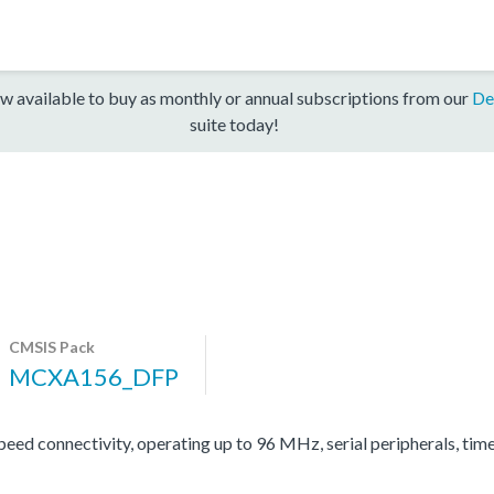
w available to buy as monthly or annual subscriptions from our
De
suite today!
CMSIS Pack
MCXA156_DFP
d connectivity, operating up to 96 MHz, serial peripherals, tim