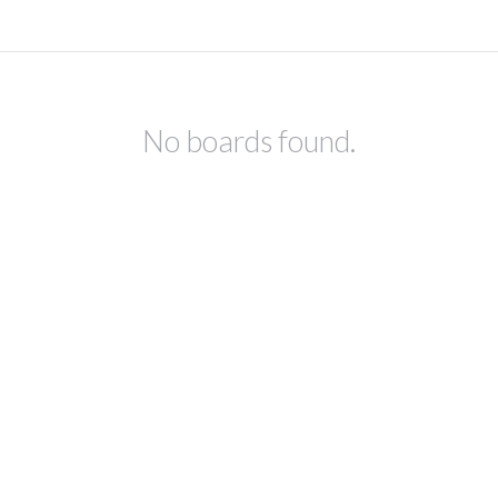
No boards found.