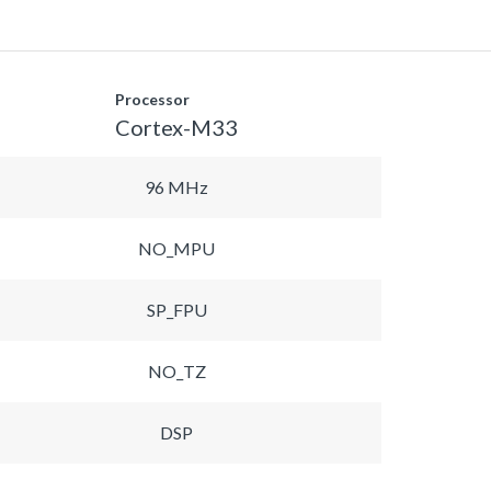
Processor
Cortex-M33
96 MHz
NO_MPU
SP_FPU
NO_TZ
DSP