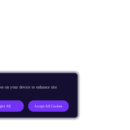
es on your device to enhance site
ject All
Accept All Cookies