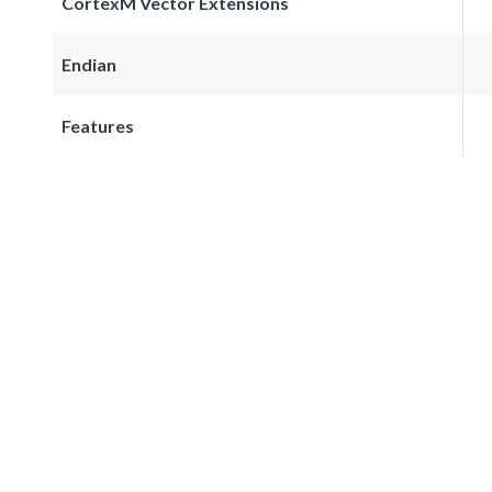
CortexM Vector Extensions
Endian
Features