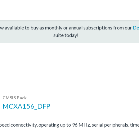
w available to buy as monthly or annual subscriptions from our
De
suite today!
CMSIS Pack
MCXA156_DFP
d connectivity, operating up to 96 MHz, serial peripherals, tim