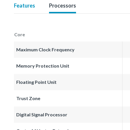
Features
Processors
Core
Maximum Clock Frequency
Memory Protection Unit
Floating Point Unit
Trust Zone
Digital Signal Processor