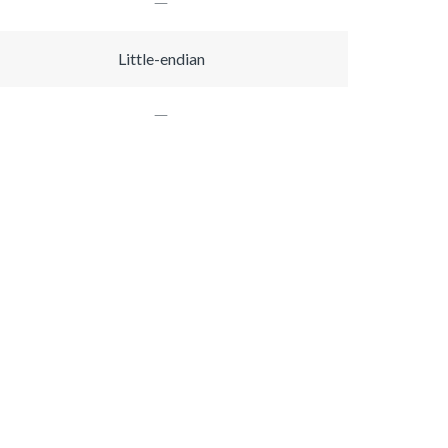
Little-endian