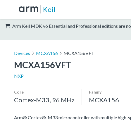
Keil
Arm Keil MDK v6 Essential and Professional editions are no
Devices
MCXA156
MCXA156VFT
MCXA156VFT
NXP
Core
Family
Cortex-M33, 96 MHz
MCXA156
Arm® Cortex®-M33 microcontroller with multiple high-spee