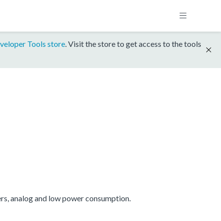
veloper Tools store
. Visit the store to get access to the tools
ers, analog and low power consumption.