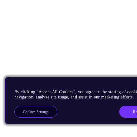
By clicking “Accept All Cookies”, you agree to the storing of cooki
navigation, analyze site usage, and assist in our marketing efforts.
Re
Cookies Settings