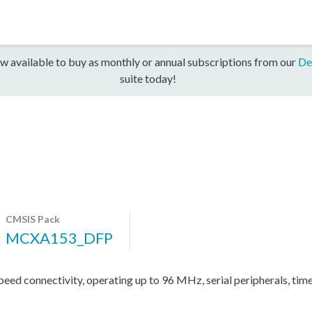
w available to buy as monthly or annual subscriptions from our
De
suite today!
CMSIS Pack
MCXA153_DFP
d connectivity, operating up to 96 MHz, serial peripherals, tim