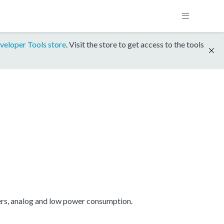
veloper Tools store
. Visit the store to get access to the tools
ers, analog and low power consumption.