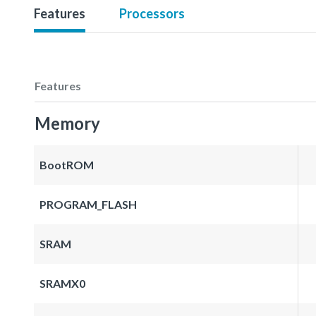
Features
Processors
Features
Memory
BootROM
PROGRAM_FLASH
SRAM
SRAMX0