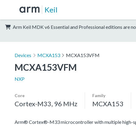
Keil
Arm Keil MDK v6 Essential and Professional editions are no
Devices
MCXA153
MCXA153VFM
MCXA153VFM
NXP
Core
Family
Cortex-M33, 96 MHz
MCXA153
Arm® Cortex®-M33 microcontroller with multiple high-spee