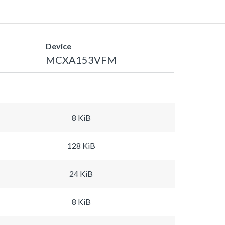
Device
MCXA153VFM
8 KiB
128 KiB
24 KiB
8 KiB