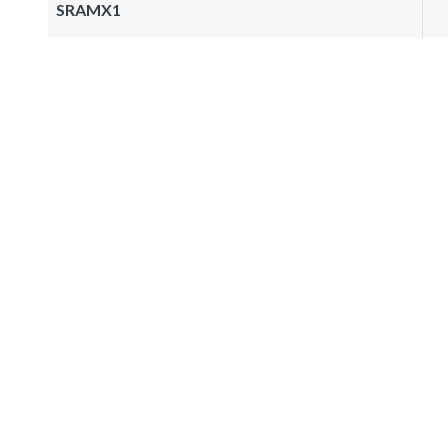
SRAMX1