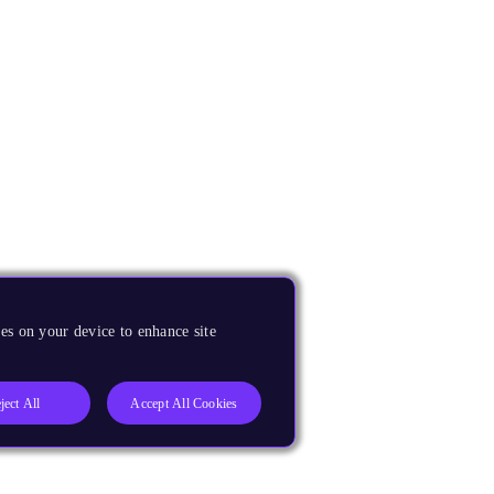
es on your device to enhance site
ject All
Accept All Cookies