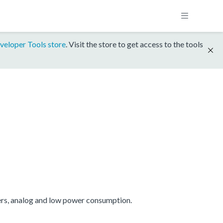
veloper Tools store
. Visit the store to get access to the tools
ers, analog and low power consumption.