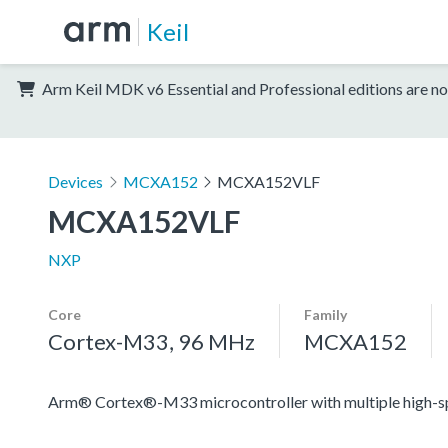
Keil
Arm Keil MDK v6 Essential and Professional editions are no
Devices
MCXA152
MCXA152VLF
MCXA152VLF
NXP
Core
Family
Cortex-M33, 96 MHz
MCXA152
Arm® Cortex®-M33 microcontroller with multiple high-spee