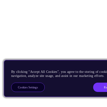
By clicking “Accept All Cookies”, you agree to the storing of cooki
navigation, analyze site usage, and assist in our marketing efforts.
Re
Cookies Settings