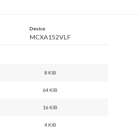
Device
MCXA152VLF
8 KiB
64 KiB
16 KiB
4 KiB