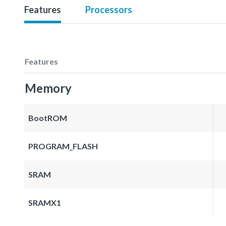
Features
Processors
Features
Memory
BootROM
PROGRAM_FLASH
SRAM
SRAMX1