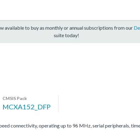
w available to buy as monthly or annual subscriptions from our
De
suite today!
CMSIS Pack
MCXA152_DFP
d connectivity, operating up to 96 MHz, serial peripherals, tim