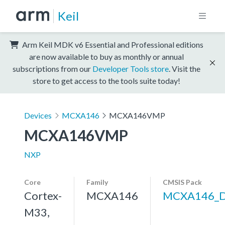
Keil
Arm Keil MDK v6 Essential and Professional editions
are now available to buy as monthly or annual
subscriptions from our
Developer Tools store
. Visit the
store to get access to the tools suite today!
Devices
MCXA146
MCXA146VMP
MCXA146VMP
NXP
Core
Family
CMSIS Pack
Cortex-
MCXA146
MCXA146_
M33,