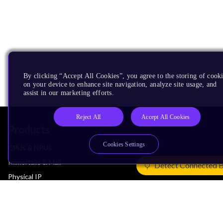
By clicking “Accept All Cookies”, you agree to the storing of cook
on your device to enhance site navigation, analyze site usage, and
assist in our marketing efforts.
Reject All
Accept All Cookies
Products
Cookies Settings
CPUs & NPUs
Immortalis & Mali
Detect Connected 
Physical IP
Security IP
Subsystem IP
System IP