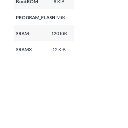
BootROM
8 KiB
PROGRAM_FLASH
1 MiB
SRAM
120 KiB
SRAMX
12 KiB