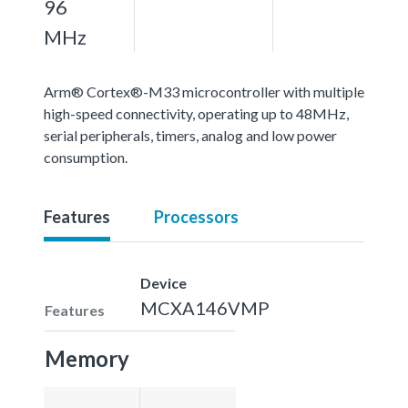
96
MHz
Arm® Cortex®-M33 microcontroller with multiple
high-speed connectivity, operating up to 48MHz,
serial peripherals, timers, analog and low power
consumption.
Features
Processors
Device
MCXA146VMP
Features
Memory