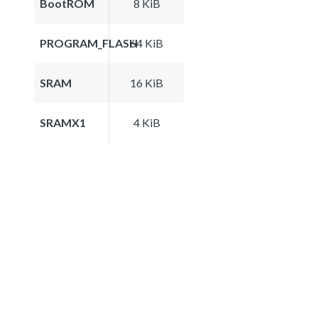
BootROM
8 KiB
PROGRAM_FLASH
64 KiB
SRAM
16 KiB
SRAMX1
4 KiB