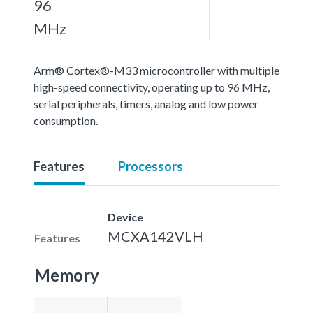
96
MHz
Arm® Cortex®-M33 microcontroller with multiple
high-speed connectivity, operating up to 96 MHz,
serial peripherals, timers, analog and low power
consumption.
Features
Processors
Device
MCXA142VLH
Features
Memory