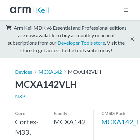
Keil
Arm Keil MDK v6 Essential and Professional editions
are now available to buy as monthly or annual
subscriptions from our
Developer Tools store
. Visit the
store to get access to the tools suite today!
Devices
MCXA142
MCXA142VLH
MCXA142VLH
NXP
Core
Family
CMSIS Pack
Cortex-
MCXA142
MCXA142_
M33,