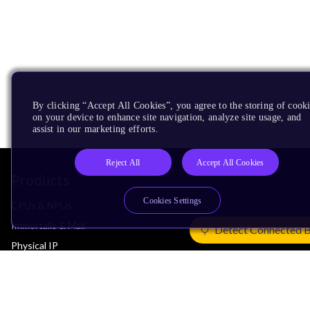
By clicking “Accept All Cookies”, you agree to the storing of cook
on your device to enhance site navigation, analyze site usage, and
assist in our marketing efforts.
Reject All
Accept All Cookies
Products
Cookies Settings
CPUs & NPUs
Immortalis & Mali
Detect Connected 
Physical IP
Security IP
Subsystem IP
System IP