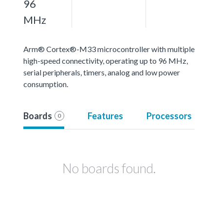
96
MHz
Arm® Cortex®-M33 microcontroller with multiple
high-speed connectivity, operating up to 96 MHz,
serial peripherals, timers, analog and low power
consumption.
Boards
Features
Processors
0
No boards found.