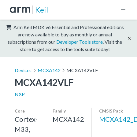
Keil
Arm Keil MDK v6 Essential and Professional editions
are now available to buy as monthly or annual
subscriptions from our
Developer Tools store
. Visit the
store to get access to the tools suite today!
Devices
MCXA142
MCXA142VLF
MCXA142VLF
NXP
Core
Family
CMSIS Pack
Cortex-
MCXA142
MCXA142_
M33,