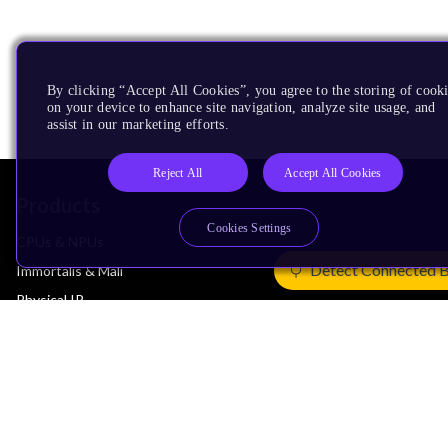
By clicking “Accept All Cookies”, you agree to the storing of cook
on your device to enhance site navigation, analyze site usage, and
assist in our marketing efforts.
Reject All
Accept All Cookies
Products
Cookies Settings
CPUs & NPUs
Detect Connected 
Immortalis & Mali
Physical IP
Security IP
Subsystem IP
System IP
Development Tools
License Arm Technology