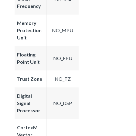
Frequency
Memory
Protection
NO_MPU
Unit
Floating
NO_FPU
Point Unit
Trust Zone
NO_TZ
Digital
Signal
NO_DSP
Processor
CortexM
Vector