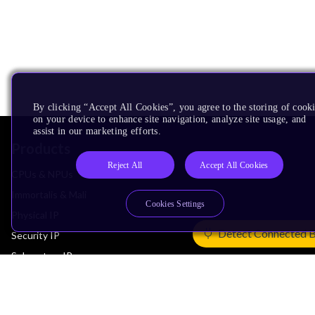
By clicking “Accept All Cookies”, you agree to the storing of cook
on your device to enhance site navigation, analyze site usage, and
assist in our marketing efforts.
Products
Reject All
Accept All Cookies
CPUs & NPUs
Immortalis & Mali
Cookies Settings
Physical IP
Detect Connected 
Security IP
Subsystem IP
System IP
Development Tools