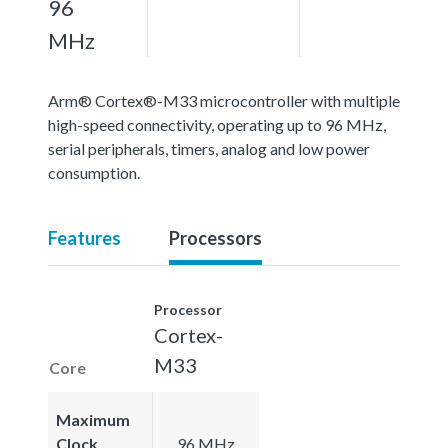
96
MHz
Arm® Cortex®-M33 microcontroller with multiple
high-speed connectivity, operating up to 96 MHz,
serial peripherals, timers, analog and low power
consumption.
Features
Processors
Processor
Cortex-
M33
Core
Maximum
Clock
96 MHz