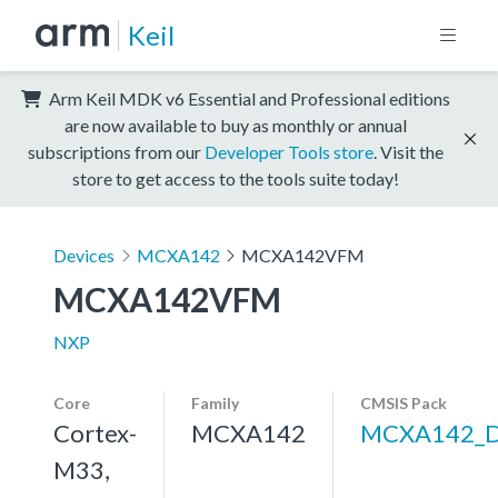
Keil
Arm Keil MDK v6 Essential and Professional editions
are now available to buy as monthly or annual
subscriptions from our
Developer Tools store
. Visit the
store to get access to the tools suite today!
Devices
MCXA142
MCXA142VFM
MCXA142VFM
NXP
Core
Family
CMSIS Pack
Cortex-
MCXA142
MCXA142_
M33,