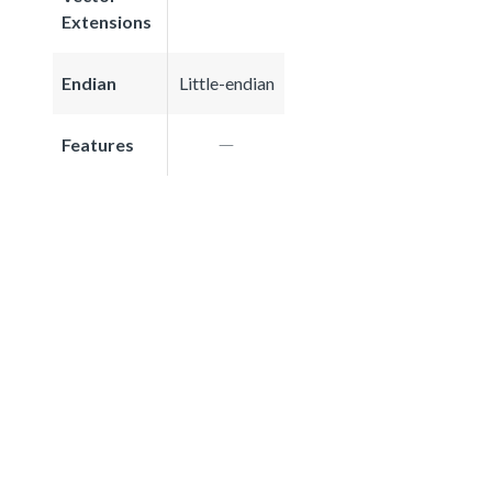
Extensions
Endian
Little-endian
Features