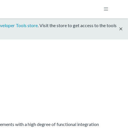
veloper Tools store
. Visit the store to get access to the tools
ments with a high degree of functional integration