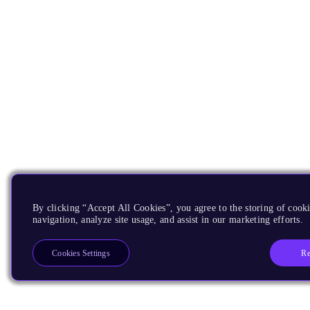
By clicking “Accept All Cookies”, you agree to the storing of cooki
navigation, analyze site usage, and assist in our marketing efforts.
Re
Cookies Settings