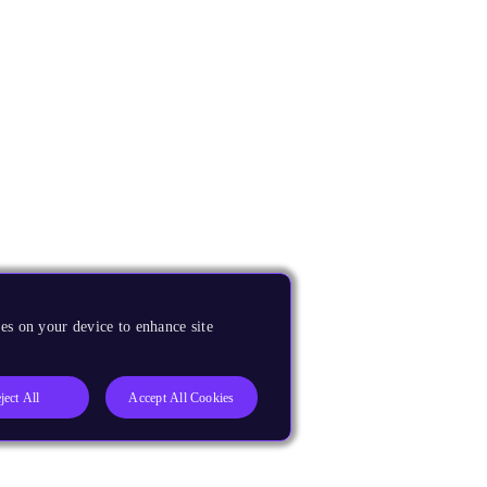
es on your device to enhance site
ject All
Accept All Cookies