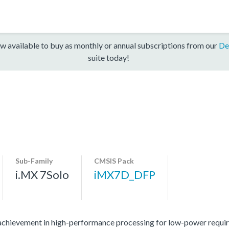
w available to buy as monthly or annual subscriptions from our
De
suite today!
Sub-Family
CMSIS Pack
i.MX 7Solo
iMX7D_DFP
 achievement in high-performance processing for low-power require