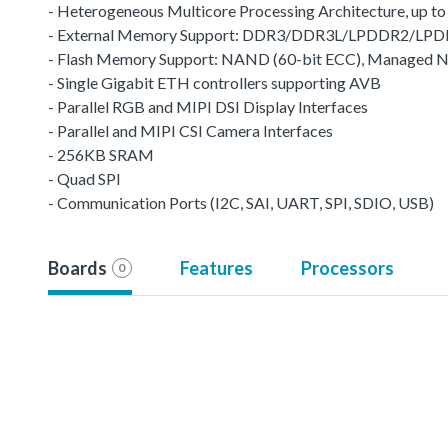
- Heterogeneous Multicore Processing Architecture, up t
- External Memory Support: DDR3/DDR3L/LPDDR2/LP
- Flash Memory Support: NAND (60-bit ECC), Managed
- Single Gigabit ETH controllers supporting AVB
- Parallel RGB and MIPI DSI Display Interfaces
- Parallel and MIPI CSI Camera Interfaces
- 256KB SRAM
- Quad SPI
- Communication Ports (I2C, SAI, UART, SPI, SDIO, USB)
Boards
Features
Processors
0