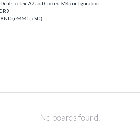
o Dual Cortex-A7 and Cortex-M4 configuration
DDR3
 NAND (eMMC, eSD)
No boards found.