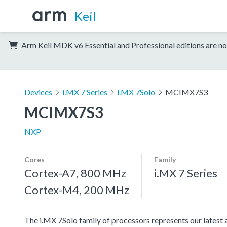
Keil
Arm Keil MDK v6 Essential and Professional editions are no
Devices
i.MX 7 Series
i.MX 7Solo
MCIMX7S3
MCIMX7S3
NXP
Cores
Family
Cortex-A7, 800 MHz
i.MX 7 Series
Cortex-M4, 200 MHz
The i.MX 7Solo family of processors represents our latest