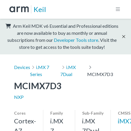
Keil
Arm Keil MDK v6 Essential and Professional editions
are now available to buy as monthly or annual
subscriptions from our
Developer Tools store
. Visit the
store to get access to the tools suite today!
Devices
i.MX 7
i.MX
Series
7Dual
MCIMX7D3
MCIMX7D3
NXP
Cores
Family
Sub-Family
CMSIS
Cortex-
i.MX
i.MX
iMX
A7,
7
7Dual