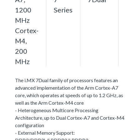
1200
Series
MHz
Cortex-
M4,
200
MHz
The i.MX 7Dual family of processors features an
advanced implementation of the Arm Cortex-A7
core, which operates at speeds of up to 1.2 GHz, as
well as the Arm Cortex-M4 core
- Heterogeneous Multicore Processing
Architecture, up to Dual Cortex-A7 and Cortex-M4
configuration
- External Memory Support: