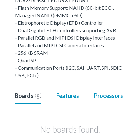
DDR3/DDR3L/LPDDR2/LPDDR3
- Flash Memory Support: NAND (60-bit ECC),
Managed NAND (eMMC, eSD)
- Eletrophoretic Display (EPD) Controller
- Dual Gigabit ETH controllers supporting AVB
- Parallel RGB and MIPI DSI Display Interfaces
- Parallel and MIPI CSI Camera Interfaces
- 256KB SRAM
- Quad SPI
- Communication Ports (I2C, SAI, UART, SPI, SDIO,
USB, PCIe)
Boards
Features
Processors
0
No boards found.