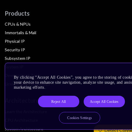
Products
CPUs & NPUs
Immortalis & Mali
Physical IP
Security IP
Subsystem IP
System IP
Development Tools
By clicking “Accept All Cookies”, you agree to the storing of cook
your device to enhance site navigation, analyze site usage, and assis
License Arm Technology
marketing efforts.
Architecture
Reject All
Accept All Cookies
Learn the Architecture
Cookies Settings
CPU Architecture
System Architecture
Detect Conne