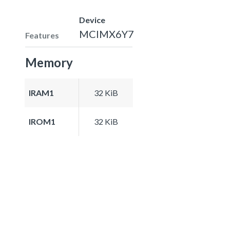
Device
MCIMX6Y7
Features
Memory
IRAM1
32 KiB
IROM1
32 KiB