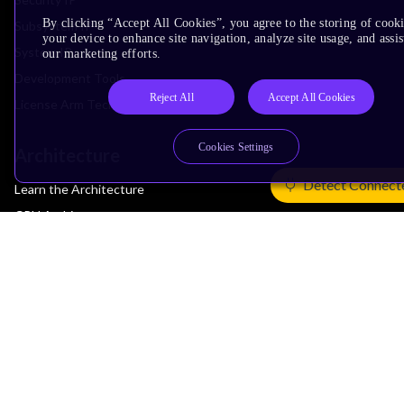
By clicking “Accept All Cookies”, you agree to the storing of cook
Subsystem IP
your device to enhance site navigation, analyze site usage, and assis
System IP
our marketing efforts.
Development Tools
Reject All
Accept All Cookies
License Arm Technology
Cookies Settings
Architecture
Detect Connect
Learn the Architecture
CPU Architecture
System Architecture
Architecture Security Features
Partner Ecosystem
Join Partner Program
See All Partners