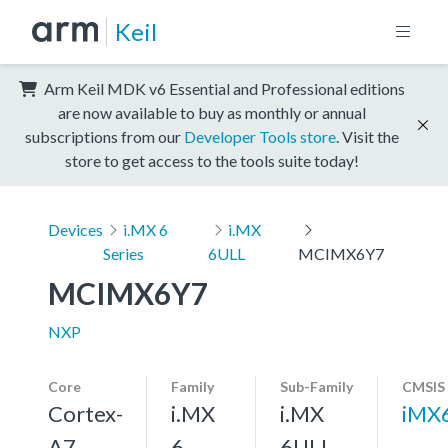
Keil
Arm Keil MDK v6 Essential and Professional editions
are now available to buy as monthly or annual
subscriptions from our
Developer Tools store
. Visit the
store to get access to the tools suite today!
Devices
i.MX 6
i.MX
Series
6ULL
MCIMX6Y7
MCIMX6Y7
NXP
Core
Family
Sub-Family
CMSIS
Cortex-
i.MX
i.MX
iMX
A7,
6
6ULL