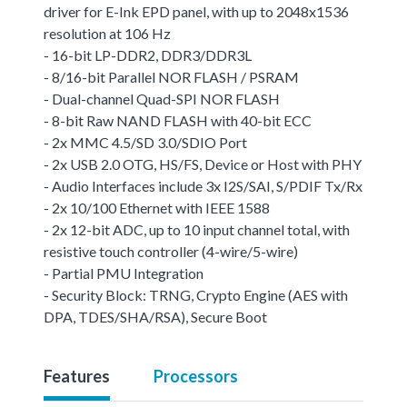
driver for E-Ink EPD panel, with up to 2048x1536
resolution at 106 Hz
- 16-bit LP-DDR2, DDR3/DDR3L
- 8/16-bit Parallel NOR FLASH / PSRAM
- Dual-channel Quad-SPI NOR FLASH
- 8-bit Raw NAND FLASH with 40-bit ECC
- 2x MMC 4.5/SD 3.0/SDIO Port
- 2x USB 2.0 OTG, HS/FS, Device or Host with PHY
- Audio Interfaces include 3x I2S/SAI, S/PDIF Tx/Rx
- 2x 10/100 Ethernet with IEEE 1588
- 2x 12-bit ADC, up to 10 input channel total, with
resistive touch controller (4-wire/5-wire)
- Partial PMU Integration
- Security Block: TRNG, Crypto Engine (AES with
DPA, TDES/SHA/RSA), Secure Boot
Features
Processors