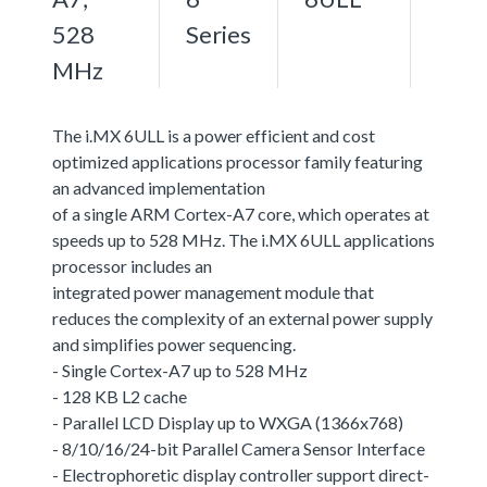
528
Series
MHz
The i.MX 6ULL is a power efficient and cost
optimized applications processor family featuring
an advanced implementation
of a single ARM Cortex-A7 core, which operates at
speeds up to 528 MHz. The i.MX 6ULL applications
processor includes an
integrated power management module that
reduces the complexity of an external power supply
and simplifies power sequencing.
- Single Cortex-A7 up to 528 MHz
- 128 KB L2 cache
- Parallel LCD Display up to WXGA (1366x768)
- 8/10/16/24-bit Parallel Camera Sensor Interface
- Electrophoretic display controller support direct-