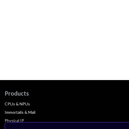
Products
CPUs & NPUs
Immortalis & Mali
Physical IP
Security IP