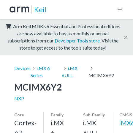
Keil
Arm Keil MDK v6 Essential and Professional editions
are now available to buy as monthly or annual
subscriptions from our
Developer Tools store
. Visit the
store to get access to the tools suite today!
Devices
i.MX 6
i.MX
Series
6ULL
MCIMX6Y2
MCIMX6Y2
NXP
Core
Family
Sub-Family
CMSIS
Cortex-
i.MX
i.MX
iMX
A7,
6
6ULL