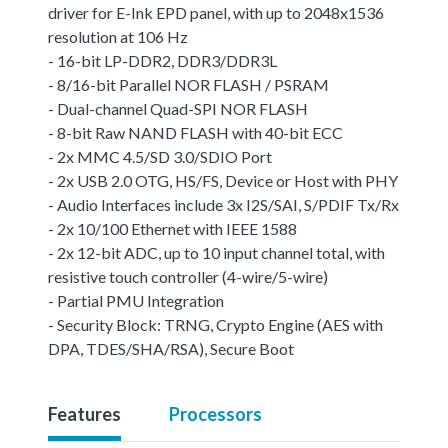
driver for E-Ink EPD panel, with up to 2048x1536
resolution at 106 Hz
- 16-bit LP-DDR2, DDR3/DDR3L
- 8/16-bit Parallel NOR FLASH / PSRAM
- Dual-channel Quad-SPI NOR FLASH
- 8-bit Raw NAND FLASH with 40-bit ECC
- 2x MMC 4.5/SD 3.0/SDIO Port
- 2x USB 2.0 OTG, HS/FS, Device or Host with PHY
- Audio Interfaces include 3x I2S/SAI, S/PDIF Tx/Rx
- 2x 10/100 Ethernet with IEEE 1588
- 2x 12-bit ADC, up to 10 input channel total, with
resistive touch controller (4-wire/5-wire)
- Partial PMU Integration
- Security Block: TRNG, Crypto Engine (AES with
DPA, TDES/SHA/RSA), Secure Boot
Features
Processors