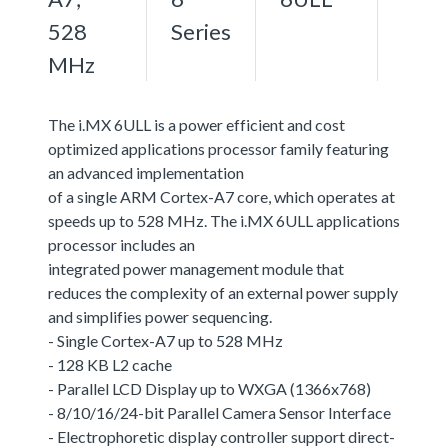
528
Series
MHz
The i.MX 6ULL is a power efficient and cost
optimized applications processor family featuring
an advanced implementation
of a single ARM Cortex-A7 core, which operates at
speeds up to 528 MHz. The i.MX 6ULL applications
processor includes an
integrated power management module that
reduces the complexity of an external power supply
and simplifies power sequencing.
- Single Cortex-A7 up to 528 MHz
- 128 KB L2 cache
- Parallel LCD Display up to WXGA (1366x768)
- 8/10/16/24-bit Parallel Camera Sensor Interface
- Electrophoretic display controller support direct-