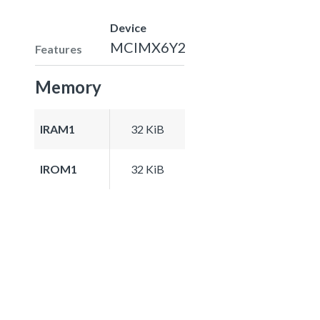
Device
MCIMX6Y2
Features
Memory
IRAM1
32 KiB
IROM1
32 KiB