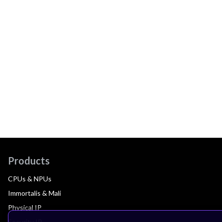
Products
CPUs & NPUs
Immortalis & Mali
Physical IP
Security IP