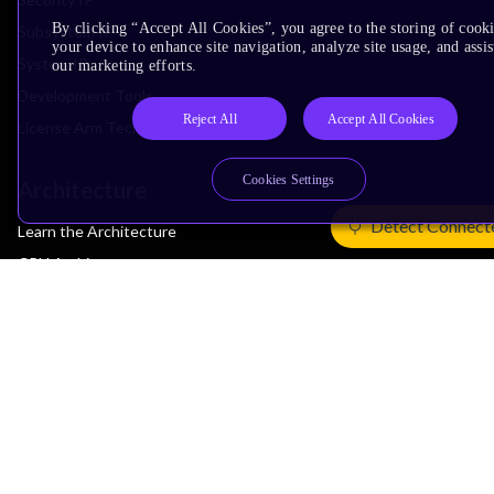
By clicking “Accept All Cookies”, you agree to the storing of cook
Subsystem IP
your device to enhance site navigation, analyze site usage, and assis
System IP
our marketing efforts.
Development Tools
Reject All
Accept All Cookies
License Arm Technology
Cookies Settings
Architecture
Detect Connect
Learn the Architecture
CPU Architecture
System Architecture
Architecture Security Features
Partner Ecosystem
Join Partner Program
See All Partners