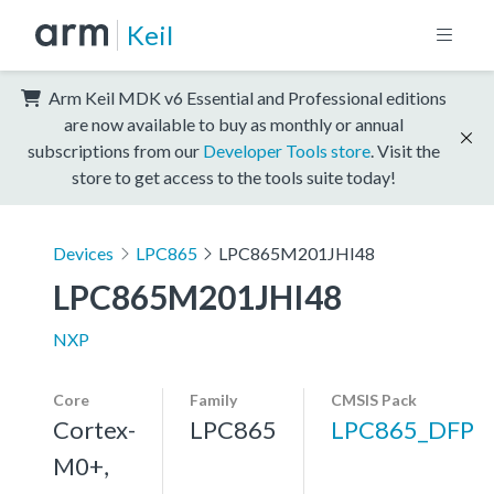
Keil
Arm Keil MDK v6 Essential and Professional editions
are now available to buy as monthly or annual
subscriptions from our
Developer Tools store
. Visit the
store to get access to the tools suite today!
Devices
LPC865
LPC865M201JHI48
LPC865M201JHI48
NXP
Core
Family
CMSIS Pack
Cortex-
LPC865
LPC865_DFP
M0+,