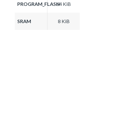
PROGRAM_FLASH
64 KiB
SRAM
8 KiB