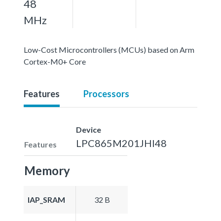
48
MHz
Low-Cost Microcontrollers (MCUs) based on Arm
Cortex-M0+ Core
Features
Processors
Device
LPC865M201JHI48
Features
Memory
IAP_SRAM
32 B