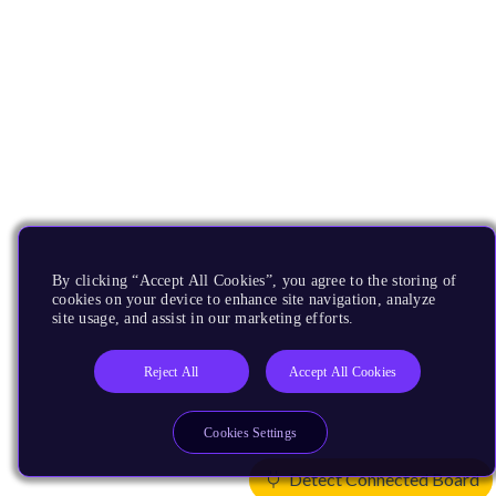
By clicking “Accept All Cookies”, you agree to the storing of
cookies on your device to enhance site navigation, analyze
site usage, and assist in our marketing efforts.
Reject All
Accept All Cookies
Cookies Settings
Detect Connected Board