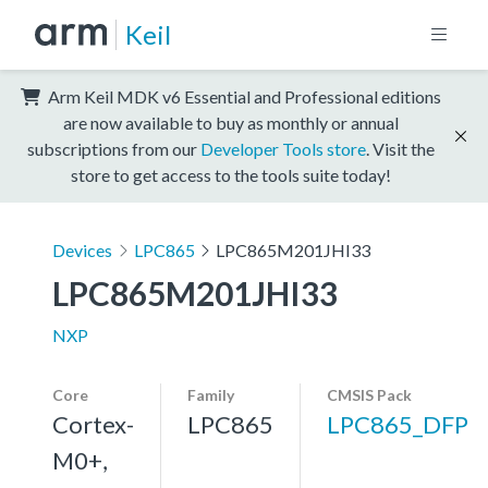
Keil
Arm Keil MDK v6 Essential and Professional editions
are now available to buy as monthly or annual
subscriptions from our
Developer Tools store
. Visit the
store to get access to the tools suite today!
Devices
LPC865
LPC865M201JHI33
LPC865M201JHI33
NXP
Core
Family
CMSIS Pack
Cortex-
LPC865
LPC865_DFP
M0+,