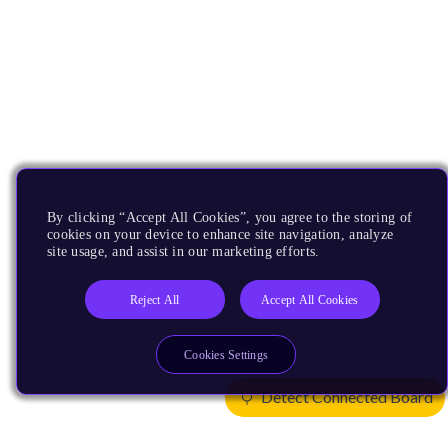
By clicking “Accept All Cookies”, you agree to the storing of
cookies on your device to enhance site navigation, analyze
site usage, and assist in our marketing efforts.
Reject All
Accept All Cookies
Cookies Settings
Detect Connected Board