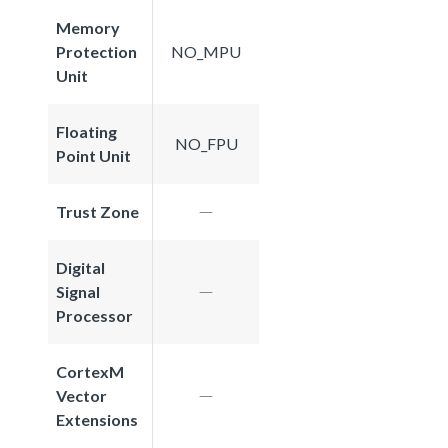
Memory
Protection
NO_MPU
Unit
Floating
NO_FPU
Point Unit
Trust Zone
Digital
Signal
Processor
CortexM
Vector
Extensions