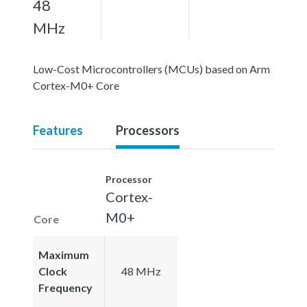
48
MHz
Low-Cost Microcontrollers (MCUs) based on Arm
Cortex-M0+ Core
Features
Processors
Processor
Cortex-
M0+
Core
Maximum
Clock
48 MHz
Frequency