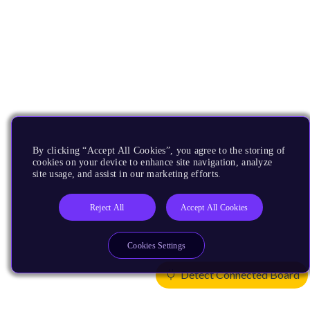
By clicking “Accept All Cookies”, you agree to the storing of
cookies on your device to enhance site navigation, analyze
site usage, and assist in our marketing efforts.
Reject All
Accept All Cookies
Cookies Settings
Detect Connected Board