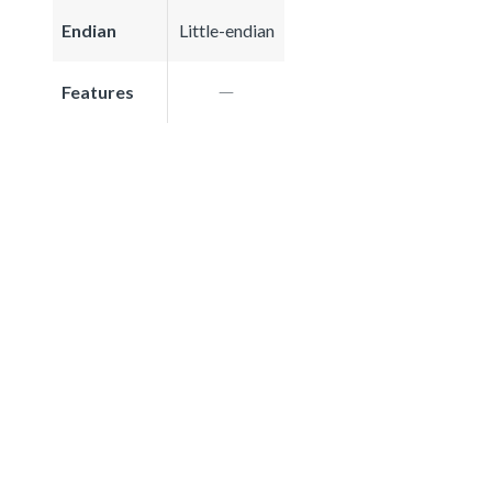
Endian
Little-endian
Features