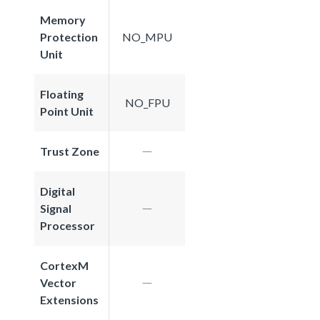
Memory
Protection
NO_MPU
Unit
Floating
NO_FPU
Point Unit
Trust Zone
Digital
Signal
Processor
CortexM
Vector
Extensions