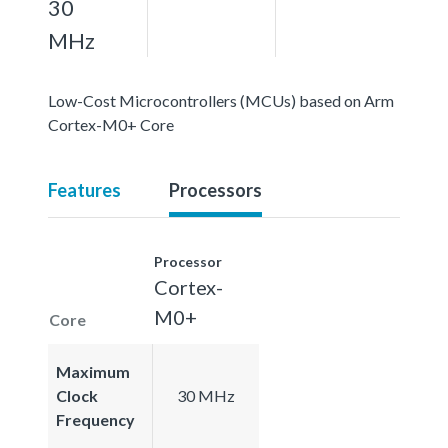
30
MHz
Low-Cost Microcontrollers (MCUs) based on Arm
Cortex-M0+ Core
Features
Processors
Processor
Cortex-
M0+
Core
Maximum
Clock
30 MHz
Frequency