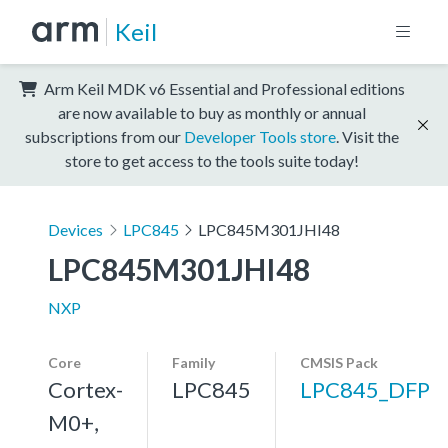
Keil
Arm Keil MDK v6 Essential and Professional editions
are now available to buy as monthly or annual
subscriptions from our
Developer Tools store
. Visit the
store to get access to the tools suite today!
Devices
LPC845
LPC845M301JHI48
LPC845M301JHI48
NXP
Core
Family
CMSIS Pack
Cortex-
LPC845
LPC845_DFP
M0+,