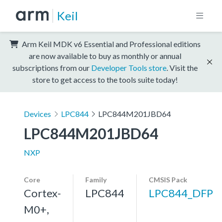
Keil
Arm Keil MDK v6 Essential and Professional editions
are now available to buy as monthly or annual
subscriptions from our
Developer Tools store
. Visit the
store to get access to the tools suite today!
Devices
LPC844
LPC844M201JBD64
LPC844M201JBD64
NXP
Core
Family
CMSIS Pack
Cortex-
LPC844
LPC844_DFP
M0+,