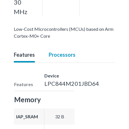
30
MHz
Low-Cost Microcontrollers (MCUs) based on Arm
Cortex-M0+ Core
Features
Processors
Device
LPC844M201JBD64
Features
Memory
IAP_SRAM
32 B