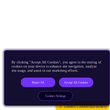
By clicking “Accept All Cookies”, you agree to the storing of
cookies on your device to enhance site navigation, analyze
site usage, and assist in our marketing efforts.
Reject All
Accept All Cookies
Cookies Settings
Detect Connected Board