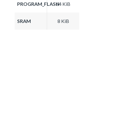
PROGRAM_FLASH
64 KiB
SRAM
8 KiB