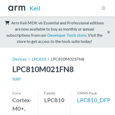
Keil
Arm Keil MDK v6 Essential and Professional editions
are now available to buy as monthly or annual
subscriptions from our
Developer Tools store
. Visit the
store to get access to the tools suite today!
Devices
LPC810
LPC810M021FN8
LPC810M021FN8
NXP
Core
Family
CMSIS Pack
Cortex-
LPC810
LPC810_DFP
M0+,