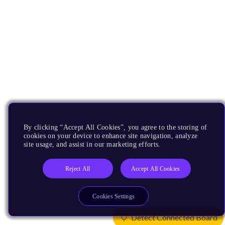
By clicking “Accept All Cookies”, you agree to the storing of
cookies on your device to enhance site navigation, analyze
site usage, and assist in our marketing efforts.
Reject All
Accept All Cookies
Cookies Settings
Detect Connected Board