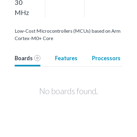
30
MHz
Low-Cost Microcontrollers (MCUs) based on Arm
Cortex-M0+ Core
Boards
Features
Processors
0
No boards found.