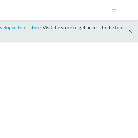
veloper Tools store
. Visit the store to get access to the tools