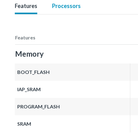
Features
Processors
Features
Memory
BOOT_FLASH
IAP_SRAM
PROGRAM_FLASH
SRAM