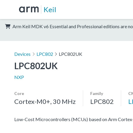
Keil
Arm Keil MDK v6 Essential and Professional editions are no
Devices
LPC802
LPC802UK
LPC802UK
NXP
Core
Family
CM
Cortex-M0+, 30 MHz
LPC802
L
Low-Cost Microcontrollers (MCUs) based on Arm Corte