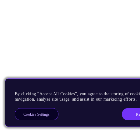
By clicking “Accept All Cookies”, you agree to the storing of cooki
navigation, analyze site usage, and assist in our marketing efforts.
Re
Cookies Settings