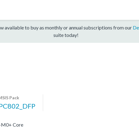
w available to buy as monthly or annual subscriptions from our
De
suite today!
SIS Pack
PC802_DFP
x-M0+ Core