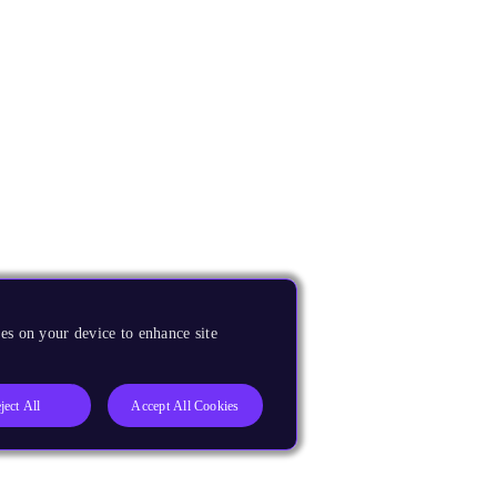
es on your device to enhance site
ject All
Accept All Cookies