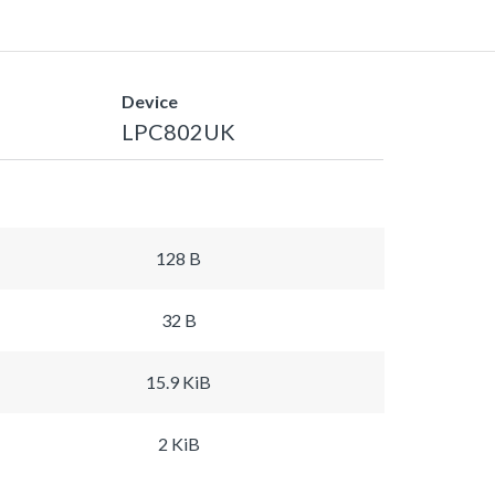
Device
LPC802UK
128 B
32 B
15.9 KiB
2 KiB